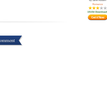
by
Jane Austen
Romance
15154 Download
Get it Now
Comment