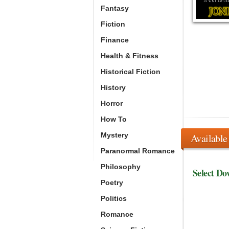
Fantasy
Fiction
Finance
Health & Fitness
Historical Fiction
History
Horror
How To
Mystery
Available
Paranormal Romance
Philosophy
Select Do
Poetry
Politics
Romance