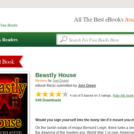
All The Best eBooks
Ava
Free Books
k Readers
d Book
Beastly House
Mystery
by
Joni Green
eBook file(s) submitted by
Joni Green
4
out of 5 based on
3
ratings.
Rate this book
548 Downloads
Would you sign yourself into the loony bin if it meant you
On the lavish estate of mogul Bernard Leigh, there lurks a sec
the dawning of the modern era. World War 1 is over. American 