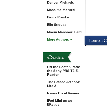
Denver Michaels
Massimo Moruzzi
Fiona Roarke
Elle Strauss
Moein Mansoori Fard
Leave a 
More Authors »
eReaders
Off the Beaten Path:
the Sony PRS-T2 E-
Reader
The Ectaco Jetbook
Lite 2
Icarus Excel Review
iPad MIni as an
EReader