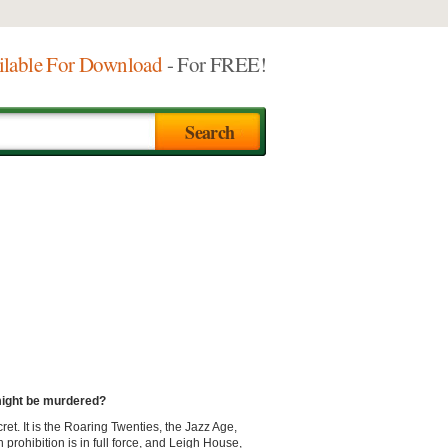
ilable For Download
- For FREE!
 might be murdered?
ret. It is the Roaring Twenties, the Jazz Age,
prohibition is in full force, and Leigh House,