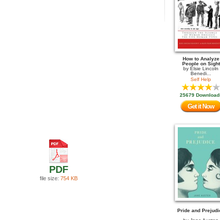
How to Analyze
People on Sight
by
Elsie Lincoln
Benedi...
Self Help
25679 Download
Get it Now
PDF
file size:
754 KB
Pride and Prejudi