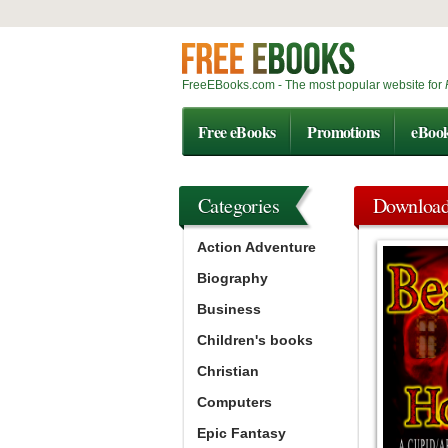
FreeEBooks.com - The most popular website for
Free eBooks
Promotions
eBoo
Categories
Downloa
Action Adventure
Biography
Business
Children's books
Christian
Computers
Epic Fantasy