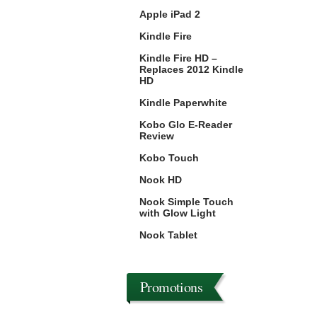
Apple iPad 2
Kindle Fire
Kindle Fire HD –
Replaces 2012 Kindle
HD
Kindle Paperwhite
Kobo Glo E-Reader
Review
Kobo Touch
Nook HD
Nook Simple Touch
with Glow Light
Nook Tablet
Promotions