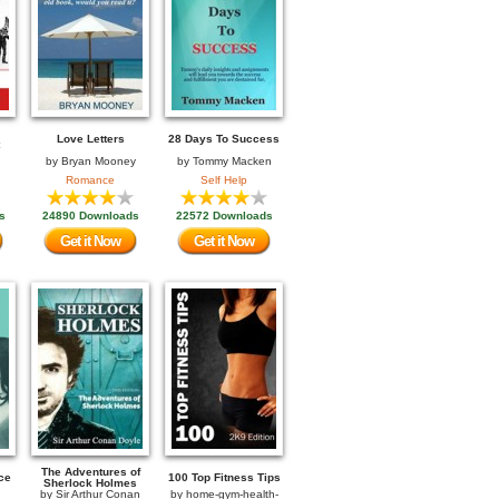
Love Letters
28 Days To Success
by
Bryan Mooney
by
Tommy Macken
Romance
Self Help
s
24890 Downloads
22572 Downloads
Get it Now
Get it Now
The Adventures of
ce
100 Top Fitness Tips
Sherlock Holmes
by
Sir Arthur Conan
by
home-gym-health-