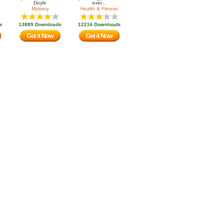
Doyle
exer...
Mystery
Health & Fitness
s
13889 Downloads
12216 Downloads
Get it Now
Get it Now