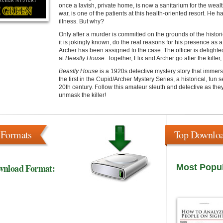
once a lavish, private home, is now a sanitarium for the wealth
war, is one of the patients at this health-oriented resort. He h
illness. But why?
Only after a murder is committed on the grounds of the histor
it is jokingly known, do the real reasons for his presence as 
Archer has been assigned to the case. The officer is delighte
at
Beastly House
. Together, Flix and Archer go after the kille
Beastly House
is a 1920s detective mystery story that immers
the first in the Cupid/Archer Mystery Series, a historical, fun 
20th century. Follow this amateur sleuth and detective as they
unmask the killer!
 Formats
Top Downlo
wnload Format:
Most Popu