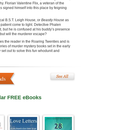
y. Florian Valentine Flix, a veteran of the
as signed himself into this place by feigning
ical B.S.T. Leigh House, or
Beastly House
as
a patient come to light. Detective Phalen
d, but he is confused at his buddy’s presence
r, but will the murderer escape?
es the reader in the Roaring Twenties and is
series of murder mystery books set in the early
 set out to solve this fun whodunit and
ads
lar FREE eBooks