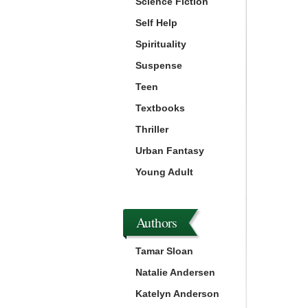
Science Fiction
Self Help
Spirituality
Suspense
Teen
Textbooks
Thriller
Urban Fantasy
Young Adult
Authors
Tamar Sloan
Natalie Andersen
Katelyn Anderson