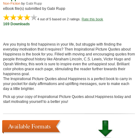
Non-Fiction
by
Gabi Rupp
eBook file(s) submitted by Gabi Rupp
4
out of 5 based on
2
ratings.
Rate this book
169 Downloads
Are you trying to find happiness in your life, but struggle with finding the
everyday motivation that it requires? Then Inspirational Picture Quotes about
Happiness is the book for you. Filled with moving and encouraging quotes from
people throughout history like Abraham Lincoln, C.S. Lewis, Victor Hugo and
Oprah Winfrey, this work is sure to inspire even the unhappiest soul. Brilliant
color photos grace each page, stimulating the reader further towards their
happiness goal.
The Inspirational Picture Quotes about Happiness is a perfect book to carry in
your pocket for daily affirmations and uplifting messages, sure to make each
day a little brighter.
Pick up your copy of Inspirational Picture Quotes about Happiness today and
start motivating yourself to a better you!
Available Formats