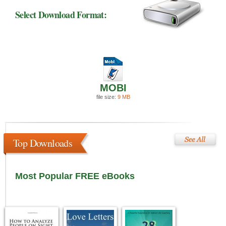
Select Download Format:
MOBI
file size:
9 MB
Top Downloads
Most Popular FREE eBooks