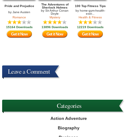
The Adventures of
Pride and Prejudice
100 Top Fitness Tips
Sherlock Holmes
by
Sir Arthur Conan
by
home-gym-health-
by
Jane Austen
Doyle
exer...
Romance
Mystery
Health & Fitness
15164 Downloads
13896 Downloads
12219 Downloads
Get it Now
Get it Now
Get it Now
Leave a Comment
Categories
Action Adventure
Biography