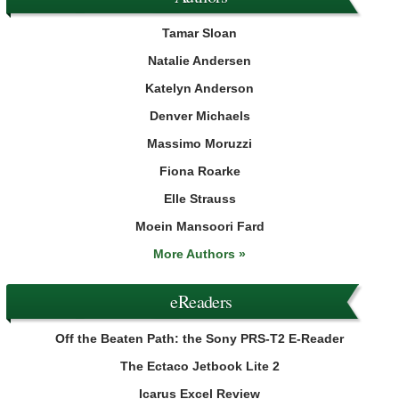
Tamar Sloan
Natalie Andersen
Katelyn Anderson
Denver Michaels
Massimo Moruzzi
Fiona Roarke
Elle Strauss
Moein Mansoori Fard
More Authors »
eReaders
Off the Beaten Path: the Sony PRS-T2 E-Reader
The Ectaco Jetbook Lite 2
Icarus Excel Review