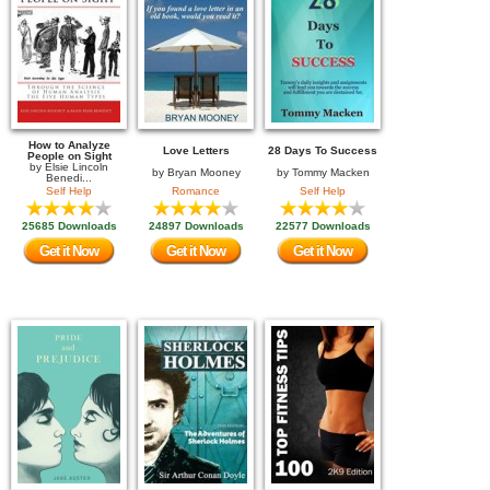
How to Analyze
Love Letters
28 Days To Success
People on Sight
by
Elsie Lincoln
by
Bryan Mooney
by
Tommy Macken
Benedi...
Self Help
Romance
Self Help
25685 Downloads
24897 Downloads
22577 Downloads
Get it Now
Get it Now
Get it Now