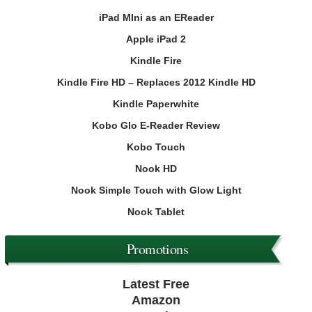
iPad MIni as an EReader
Apple iPad 2
Kindle Fire
Kindle Fire HD – Replaces 2012 Kindle HD
Kindle Paperwhite
Kobo Glo E-Reader Review
Kobo Touch
Nook HD
Nook Simple Touch with Glow Light
Nook Tablet
Promotions
Latest Free
Amazon