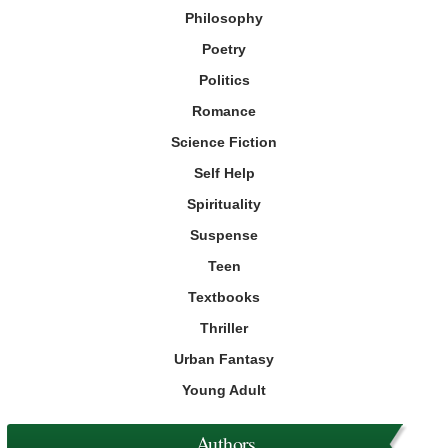
Philosophy
Poetry
Politics
Romance
Science Fiction
Self Help
Spirituality
Suspense
Teen
Textbooks
Thriller
Urban Fantasy
Young Adult
Authors