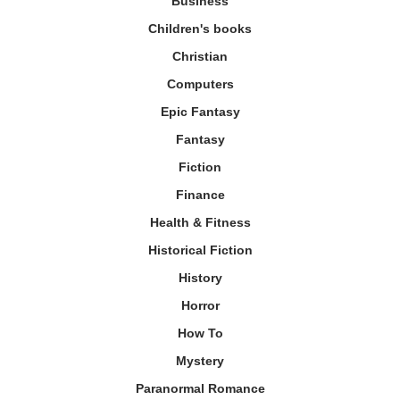
Business
Children's books
Christian
Computers
Epic Fantasy
Fantasy
Fiction
Finance
Health & Fitness
Historical Fiction
History
Horror
How To
Mystery
Paranormal Romance