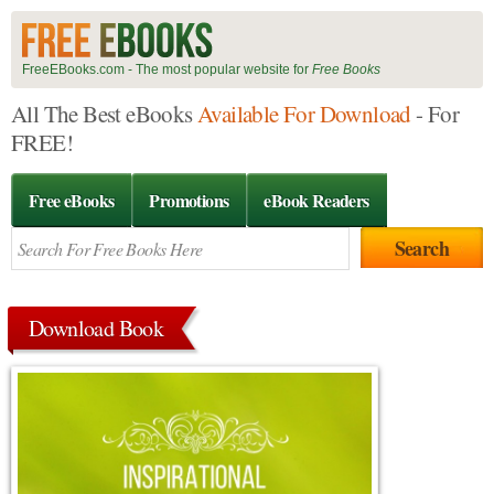
FreeEBooks.com - The most popular website for
Free Books
All The Best eBooks
Available For Download
- For
FREE!
Free eBooks
Promotions
eBook Readers
Download Book