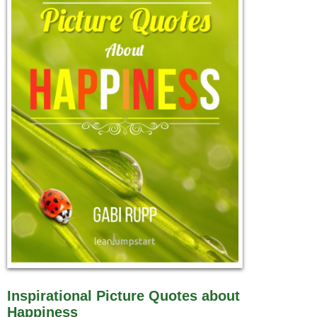
Inspirational Picture Quotes about
Happiness