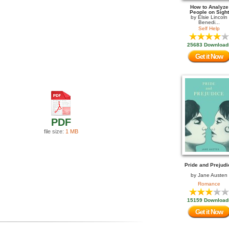
How to Analyze
People on Sight
by
Elsie Lincoln
Benedi...
Self Help
25683 Download
Get it Now
PDF
file size:
1 MB
Pride and Prejudi
by
Jane Austen
Romance
15159 Download
Get it Now