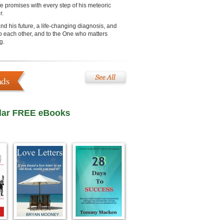
ife promises with every step of his meteoric
r.
d his future, a life-changing diagnosis, and
 to each other, and to the One who matters
g.
ads
lar FREE eBooks