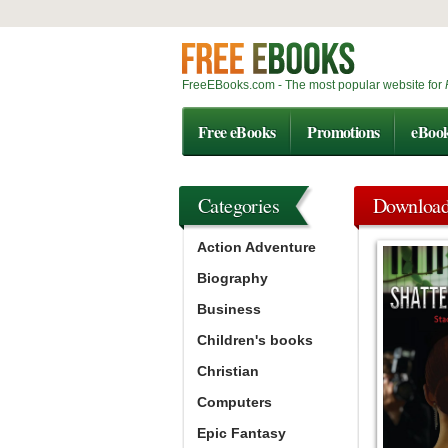
FreeEBooks.com - The most popular website for
Free eBooks
Promotions
eBoo
Categories
Downloa
Action Adventure
Biography
Business
Children's books
Christian
Computers
Epic Fantasy