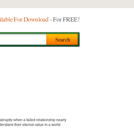
ilable For Download
- For FREE!
bruptly when a failed relationship nearly
derstand their eternal value in a world