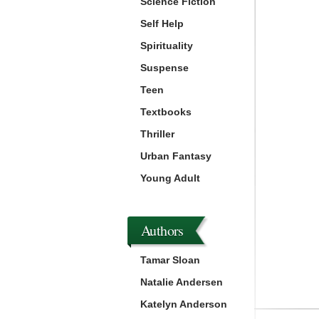
Science Fiction
Self Help
Spirituality
Suspense
Teen
Textbooks
Thriller
Urban Fantasy
Young Adult
Authors
Tamar Sloan
Natalie Andersen
Katelyn Anderson