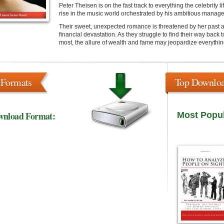
Peter Theisen is on the fast track to everything the celebrity l
rise in the music world orchestrated by his ambitious manage
Their sweet, unexpected romance is threatened by her past an
financial devastation. As they struggle to find their way back
most, the allure of wealth and fame may jeopardize everythin
 Formats
Top Downlo
wnload Format:
Most Popu