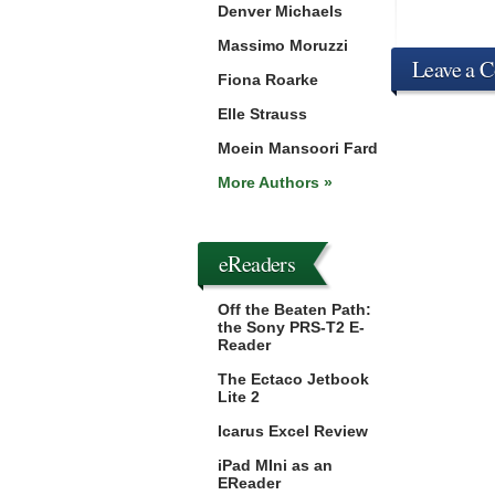
Denver Michaels
Massimo Moruzzi
Leave a 
Fiona Roarke
Elle Strauss
Moein Mansoori Fard
More Authors »
eReaders
Off the Beaten Path:
the Sony PRS-T2 E-
Reader
The Ectaco Jetbook
Lite 2
Icarus Excel Review
iPad MIni as an
EReader