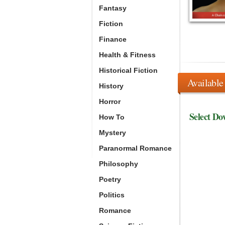
Fantasy
Fiction
Finance
Health & Fitness
Historical Fiction
Available
History
Horror
Select Do
How To
Mystery
Paranormal Romance
Philosophy
Poetry
Politics
Romance