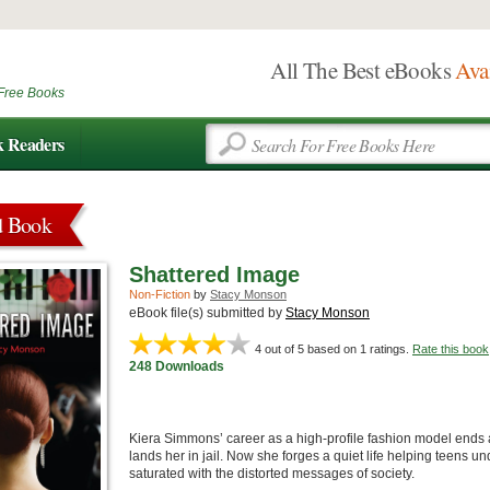
All The Best eBooks
Ava
Free Books
k Readers
d Book
Shattered Image
Non-Fiction
by
Stacy Monson
eBook file(s) submitted by
Stacy Monson
4
out of 5 based on
1
ratings.
Rate this book
248 Downloads
Kiera Simmons’ career as a high-profile fashion model ends a
lands her in jail. Now she forges a quiet life helping teens un
saturated with the distorted messages of society.