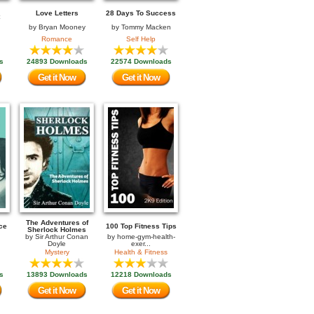
Love Letters
28 Days To Success
by
Bryan Mooney
by
Tommy Macken
Romance
Self Help
s
24893 Downloads
22574 Downloads
Get it Now
Get it Now
The Adventures of
ce
100 Top Fitness Tips
Sherlock Holmes
by
Sir Arthur Conan
by
home-gym-health-
Doyle
exer...
Mystery
Health & Fitness
s
13893 Downloads
12218 Downloads
Get it Now
Get it Now