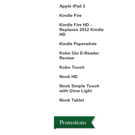
Apple iPad 2
Kindle Fire
Kindle Fire HD –
Replaces 2012 Kindle
HD
Kindle Paperwhite
Kobo Glo E-Reader
Review
Kobo Touch
Nook HD
Nook Simple Touch
with Glow Light
Nook Tablet
Promotions