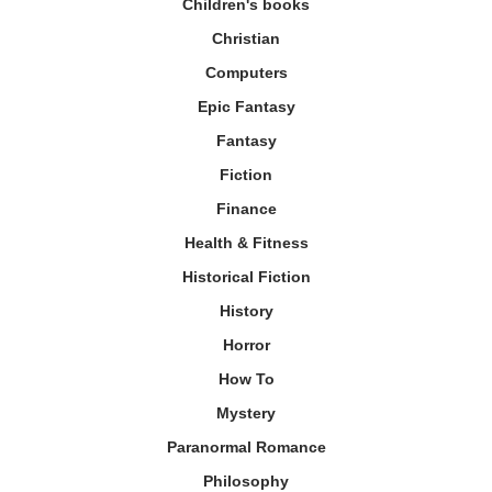
Children's books
Christian
Computers
Epic Fantasy
Fantasy
Fiction
Finance
Health & Fitness
Historical Fiction
History
Horror
How To
Mystery
Paranormal Romance
Philosophy