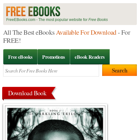
FreeEBooks.com - The most popular website for
Free Books
All The Best eBooks
Available For Download
- For
FREE!
Free eBooks
Promotions
eBook Readers
Download Book