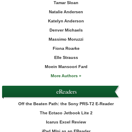
Tamar Sloan
Natalie Andersen
Katelyn Anderson
Denver Michaels
Massimo Moruzzi
Fiona Roarke
Elle Strauss
Moein Mansoori Fard
More Authors »
eReaders
Off the Beaten Path: the Sony PRS-T2 E-Reader
The Ectaco Jetbook Lite 2
Icarus Excel Review
iPad MIni as an EReader