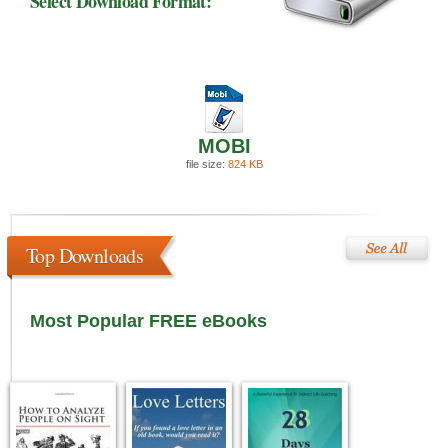
Select Download Format:
MOBI
file size:
824 KB
Top Downloads
Most Popular FREE eBooks