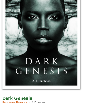
Dark Genesis
Paranormal Romance
by
A. D. Koboah