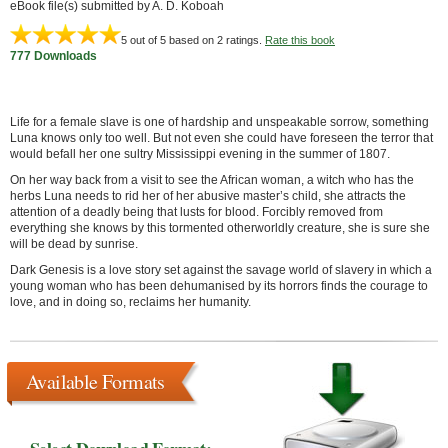
eBook file(s) submitted by A. D. Koboah
5
out of 5 based on
2
ratings.
Rate this book
777 Downloads
Life for a female slave is one of hardship and unspeakable sorrow, something
Luna knows only too well. But not even she could have foreseen the terror that
would befall her one sultry Mississippi evening in the summer of 1807.
On her way back from a visit to see the African woman, a witch who has the
herbs Luna needs to rid her of her abusive master’s child, she attracts the
attention of a deadly being that lusts for blood. Forcibly removed from
everything she knows by this tormented otherworldly creature, she is sure she
will be dead by sunrise.
Dark Genesis is a love story set against the savage world of slavery in which a
young woman who has been dehumanised by its horrors finds the courage to
love, and in doing so, reclaims her humanity.
Available Formats