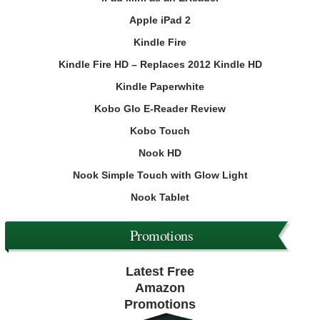
Apple iPad 2
Kindle Fire
Kindle Fire HD – Replaces 2012 Kindle HD
Kindle Paperwhite
Kobo Glo E-Reader Review
Kobo Touch
Nook HD
Nook Simple Touch with Glow Light
Nook Tablet
Promotions
Latest Free
Amazon
Promotions