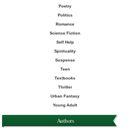
Poetry
Politics
Romance
Science Fiction
Self Help
Spirituality
Suspense
Teen
Textbooks
Thriller
Urban Fantasy
Young Adult
Authors