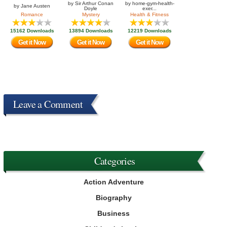
by
Sir Arthur Conan
by
home-gym-health-
by
Jane Austen
Doyle
exer...
Romance
Mystery
Health & Fitness
15162 Downloads
13894 Downloads
12219 Downloads
Get it Now
Get it Now
Get it Now
Leave a Comment
Categories
Action Adventure
Biography
Business