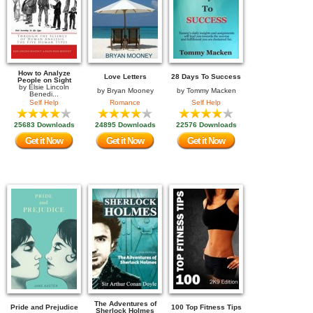
How to Analyze
Love Letters
28 Days To Success
People on Sight
by
Elsie Lincoln
by
Bryan Mooney
by
Tommy Macken
Benedi...
Self Help
Romance
Self Help
25683 Downloads
24895 Downloads
22576 Downloads
Get it Now
Get it Now
Get it Now
The Adventures of
Pride and Prejudice
100 Top Fitness Tips
Sherlock Holmes