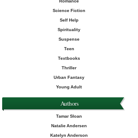
Romance
Science Fiction
Self Help
Spirituality
Suspense
Teen
Textbooks
Thriller
Urban Fantasy
Young Adult
Authors
Tamar Sloan
Natalie Andersen
Katelyn Anderson