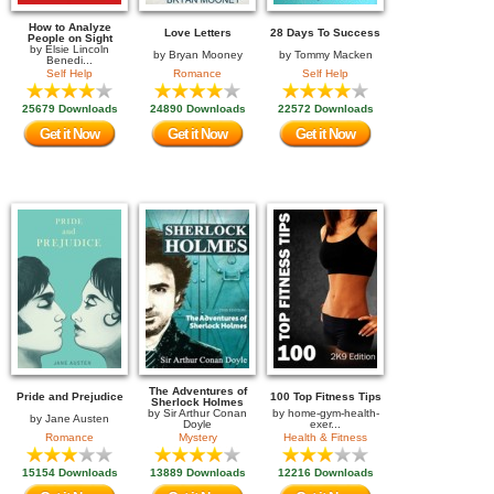
How to Analyze
Love Letters
28 Days To Success
People on Sight
by
Elsie Lincoln
by
Bryan Mooney
by
Tommy Macken
Benedi...
Self Help
Romance
Self Help
25679 Downloads
24890 Downloads
22572 Downloads
Get it Now
Get it Now
Get it Now
The Adventures of
Pride and Prejudice
100 Top Fitness Tips
Sherlock Holmes
by
Sir Arthur Conan
by
home-gym-health-
by
Jane Austen
Doyle
exer...
Romance
Mystery
Health & Fitness
15154 Downloads
13889 Downloads
12216 Downloads