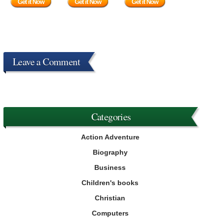
Get it Now
Get it Now
Get it Now
Leave a Comment
Categories
Action Adventure
Biography
Business
Children's books
Christian
Computers