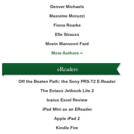
Denver Michaels
Massimo Moruzzi
Fiona Roarke
Elle Strauss
Moein Mansoori Fard
More Authors »
eReaders
Off the Beaten Path: the Sony PRS-T2 E-Reader
The Ectaco Jetbook Lite 2
Icarus Excel Review
iPad MIni as an EReader
Apple iPad 2
Kindle Fire