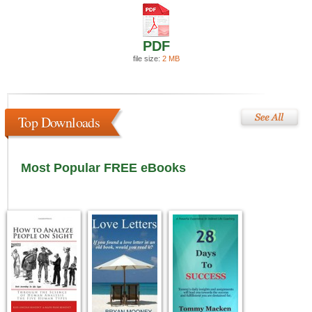
PDF
file size:
2 MB
Top Downloads
Most Popular FREE eBooks