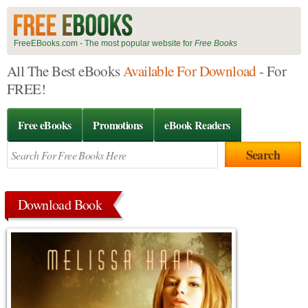
FreeEBooks.com - The most popular website for
Free Books
All The Best eBooks
Available For Download
- For
FREE!
Free eBooks
Promotions
eBook Readers
Download Book