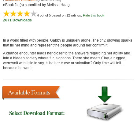
eBook file(s) submitted by Melissa Haag
4
out of 5 based on
12
ratings.
Rate this book
2671 Downloads
In a world filled with people, Gabby is uniquely alone. The tiny, glowing sparks
that fill her mind and represent the people around her confirm it.
A chance encounter leads her closer to the answers regarding her ability and
into a hidden society where fur is options. There she meets Clay, a rugged
werewolf with little to say. Is he her curse or salvation? Only time will tell…
because he won’t.
Available Formats
Select Download Format: