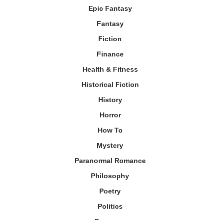
Epic Fantasy
Fantasy
Fiction
Finance
Health & Fitness
Historical Fiction
History
Horror
How To
Mystery
Paranormal Romance
Philosophy
Poetry
Politics