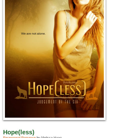
Hope(less)
Paranormal Romance
by
Melissa Haag