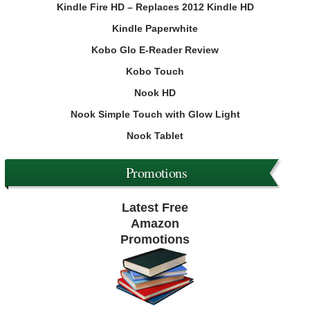
Kindle Fire HD – Replaces 2012 Kindle HD
Kindle Paperwhite
Kobo Glo E-Reader Review
Kobo Touch
Nook HD
Nook Simple Touch with Glow Light
Nook Tablet
Promotions
Latest Free
Amazon
Promotions