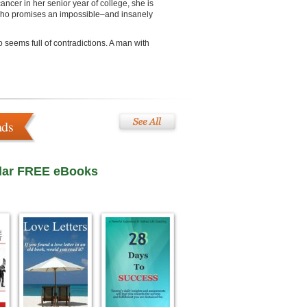
ancer in her senior year of college, she is
 who promises an impossible–and insanely
 seems full of contradictions. A man with
ads
lar FREE eBooks