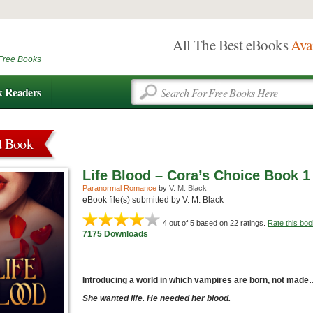
All The Best eBooks
Ava
Free Books
k Readers
d Book
Life Blood – Cora’s Choice Book 1
Paranormal Romance
by
V. M. Black
eBook file(s) submitted by V. M. Black
4
out of 5 based on
22
ratings.
Rate this boo
7175 Downloads
Introducing a world in which vampires are born, not mad
She wanted life. He needed her blood.