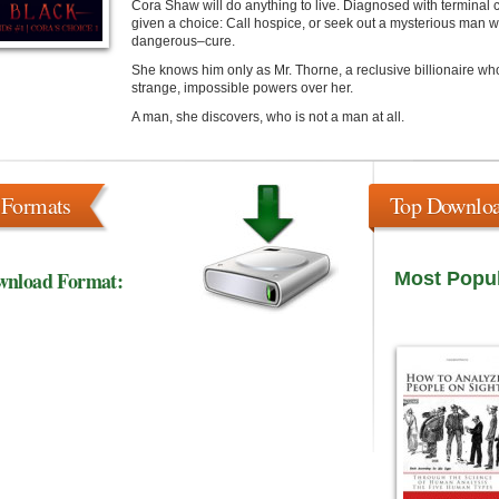
Cora Shaw will do anything to live. Diagnosed with terminal c
given a choice: Call hospice, or seek out a mysterious man
dangerous–cure.
She knows him only as Mr. Thorne, a reclusive billionaire who
strange, impossible powers over her.
A man, she discovers, who is not a man at all.
 Formats
Top Downlo
wnload Format:
Most Popu