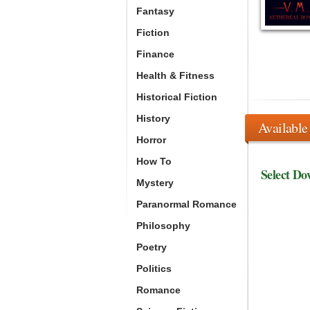
Fantasy
Fiction
Finance
Health & Fitness
Historical Fiction
History
Available
Horror
How To
Select Do
Mystery
Paranormal Romance
Philosophy
Poetry
Politics
Romance