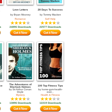
Love Letters
28 Days To Success
by
Bryan Mooney
by
Tommy Macken
Romance
Self Help
s
24896 Downloads
22577 Downloads
Get it Now
Get it Now
The Adventures of
ce
100 Top Fitness Tips
Sherlock Holmes
by
Sir Arthur Conan
by
home-gym-health-
Doyle
exer...
Mystery
Health & Fitness
s
13896 Downloads
12219 Downloads
Get it Now
Get it Now