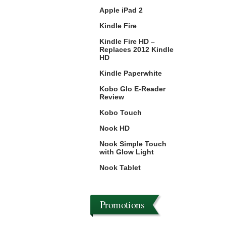
Apple iPad 2
Kindle Fire
Kindle Fire HD –
Replaces 2012 Kindle
HD
Kindle Paperwhite
Kobo Glo E-Reader
Review
Kobo Touch
Nook HD
Nook Simple Touch
with Glow Light
Nook Tablet
Promotions