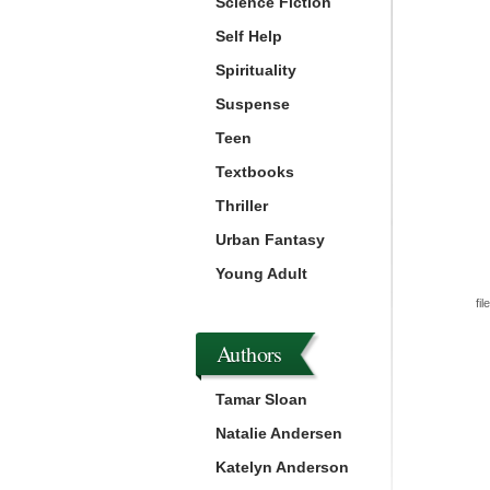
Science Fiction
Self Help
Spirituality
Suspense
Teen
Textbooks
Thriller
Urban Fantasy
Young Adult
fil
Authors
Tamar Sloan
Natalie Andersen
Katelyn Anderson