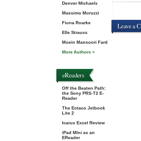
Denver Michaels
Massimo Moruzzi
Fiona Roarke
Leave a 
Elle Strauss
Moein Mansoori Fard
More Authors »
eReaders
Off the Beaten Path:
the Sony PRS-T2 E-
Reader
The Ectaco Jetbook
Lite 2
Icarus Excel Review
iPad MIni as an
EReader