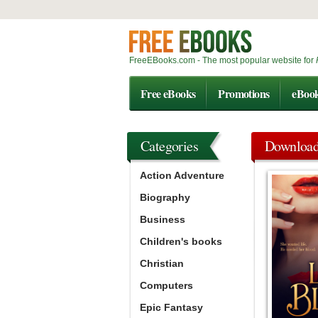
FreeEBooks.com - The most popular website for
Free eBooks
Promotions
eBoo
Categories
Downloa
Action Adventure
Biography
Business
Children's books
Christian
Computers
Epic Fantasy