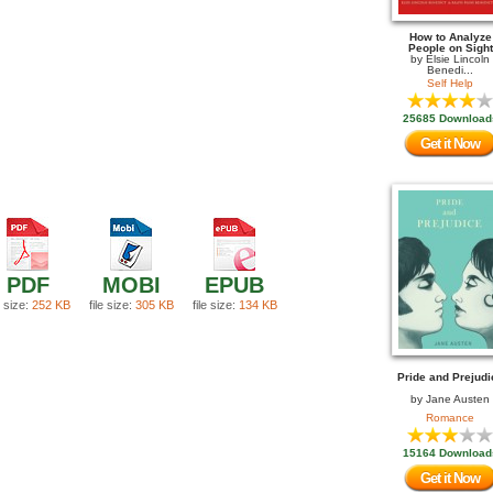
How to Analyze
People on Sight
by
Elsie Lincoln
Benedi...
Self Help
25685 Download
Get it Now
PDF
MOBI
EPUB
e size:
252 KB
file size:
305 KB
file size:
134 KB
Pride and Prejudi
by
Jane Austen
Romance
15164 Download
Get it Now