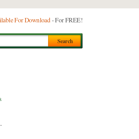
ilable For Download
- For FREE!
k
e…