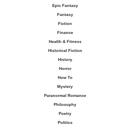
Epic Fantasy
Fantasy
Fiction
Finance
Health & Fitness
Historical Fiction
History
Horror
How To
Mystery
Paranormal Romance
Philosophy
Poetry
Politics