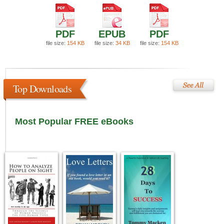
PDF
EPUB
PDF
file size:
154 KB
file size:
34 KB
file size:
154 KB
Top Downloads
Most Popular FREE eBooks