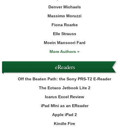
Denver Michaels
Massimo Moruzzi
Fiona Roarke
Elle Strauss
Moein Mansoori Fard
More Authors »
eReaders
Off the Beaten Path: the Sony PRS-T2 E-Reader
The Ectaco Jetbook Lite 2
Icarus Excel Review
iPad MIni as an EReader
Apple iPad 2
Kindle Fire