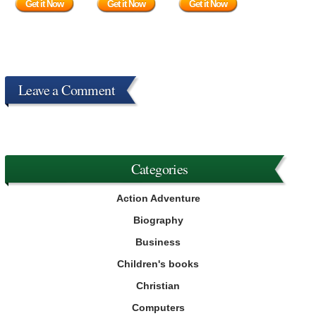
Get it Now
Get it Now
Get it Now
Leave a Comment
Categories
Action Adventure
Biography
Business
Children's books
Christian
Computers