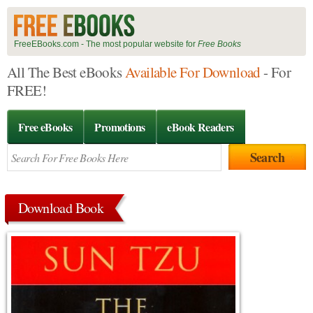
FreeEBooks.com - The most popular website for
Free Books
All The Best eBooks
Available For Download
- For
FREE!
Free eBooks
Promotions
eBook Readers
Download Book