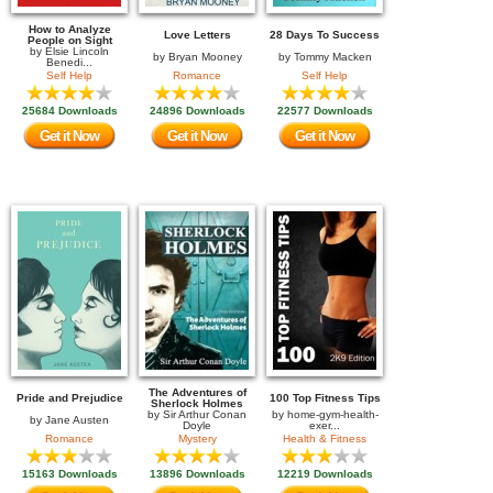
How to Analyze
Love Letters
28 Days To Success
People on Sight
by
Elsie Lincoln
by
Bryan Mooney
by
Tommy Macken
Benedi...
Self Help
Romance
Self Help
25684 Downloads
24896 Downloads
22577 Downloads
Get it Now
Get it Now
Get it Now
The Adventures of
Pride and Prejudice
100 Top Fitness Tips
Sherlock Holmes
by
Sir Arthur Conan
by
home-gym-health-
by
Jane Austen
Doyle
exer...
Romance
Mystery
Health & Fitness
15163 Downloads
13896 Downloads
12219 Downloads