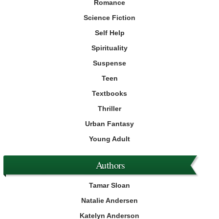
Romance
Science Fiction
Self Help
Spirituality
Suspense
Teen
Textbooks
Thriller
Urban Fantasy
Young Adult
Authors
Tamar Sloan
Natalie Andersen
Katelyn Anderson