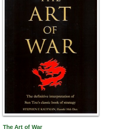
The Art of War