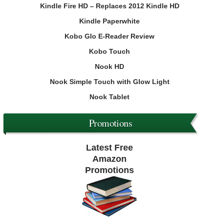
Kindle Fire HD – Replaces 2012 Kindle HD
Kindle Paperwhite
Kobo Glo E-Reader Review
Kobo Touch
Nook HD
Nook Simple Touch with Glow Light
Nook Tablet
Promotions
Latest Free
Amazon
Promotions