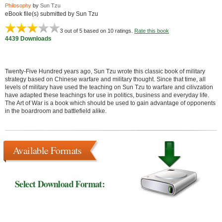
Philosophy
by
Sun Tzu
eBook file(s) submitted by Sun Tzu
3
out of 5 based on
10
ratings.
Rate this book
4439 Downloads
Twenty-Five Hundred years ago, Sun Tzu wrote this classic book of military
strategy based on Chinese warfare and military thought. Since that time, all
levels of military have used the teaching on Sun Tzu to warfare and cilivzation
have adapted these teachings for use in politics, business and everyday life.
The Art of War is a book which should be used to gain advantage of opponents
in the boardroom and battlefield alike.
Available Formats
Select Download Format: