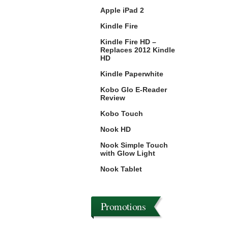
Apple iPad 2
Kindle Fire
Kindle Fire HD –
Replaces 2012 Kindle
HD
Kindle Paperwhite
Kobo Glo E-Reader
Review
Kobo Touch
Nook HD
Nook Simple Touch
with Glow Light
Nook Tablet
Promotions