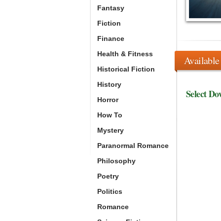
Fantasy
Fiction
Finance
Health & Fitness
Available
Historical Fiction
History
Select Do
Horror
How To
Mystery
Paranormal Romance
Philosophy
Poetry
Politics
Romance