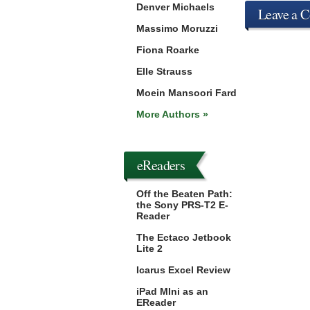
Denver Michaels
Leave a 
Massimo Moruzzi
Fiona Roarke
Elle Strauss
Moein Mansoori Fard
More Authors »
eReaders
Off the Beaten Path:
the Sony PRS-T2 E-
Reader
The Ectaco Jetbook
Lite 2
Icarus Excel Review
iPad MIni as an
EReader