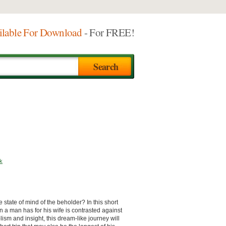
ilable For Download
- For FREE!
k
e state of mind of the beholder? In this short
 a man has for his wife is contrasted against
sm and insight, this dream-like journey will