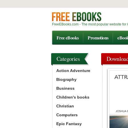
FreeEBooks.com - The most popular website for
Free eBooks
Promotions
eBoo
Categories
Downloa
Action Adventure
Biography
Business
Children's books
Christian
Computers
Epic Fantasy