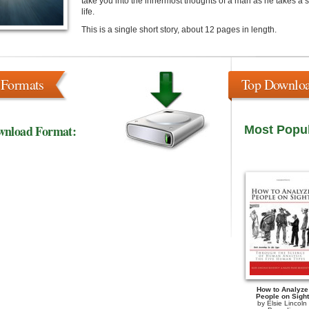
take you into the innermost thoughts of a man as he takes a sh
life.
This is a single short story, about 12 pages in length.
 Formats
Top Downlo
wnload Format:
Most Popu
How to Analyze
People on Sight
by
Elsie Lincoln