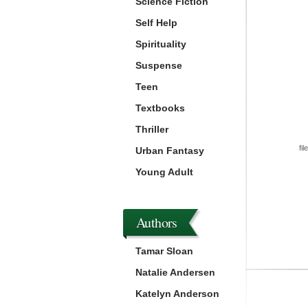
Science Fiction
Self Help
Spirituality
Suspense
Teen
Textbooks
Thriller
fil
Urban Fantasy
Young Adult
Authors
Tamar Sloan
Natalie Andersen
Katelyn Anderson