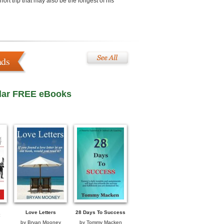
ort trip that may also be the longest of his
ads
lar FREE eBooks
Love Letters
28 Days To Success
by
Bryan Mooney
by
Tommy Macken