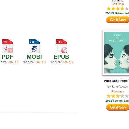
Benedi...
Self Help
25679 Download
Get it Now
PDF
MOBI
EPUB
e size:
382 KB
file size:
282 KB
file size:
234 KB
Pride and Prejudi
by
Jane Austen
Romance
15154 Download
Get it Now