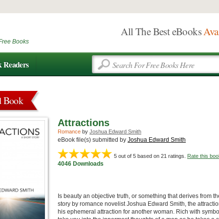
All The Best eBooks
Ava
Free Books
k Readers
d Book
Attractions
Romance
by
Joshua Edward Smith
eBook file(s) submitted by
Joshua Edward Smith
5
out of 5 based on
21
ratings.
Rate this boo
4046 Downloads
Is beauty an objective truth, or something that derives from th
story by romance novelist Joshua Edward Smith, the attraction
his ephemeral attraction for another woman. Rich with symboli