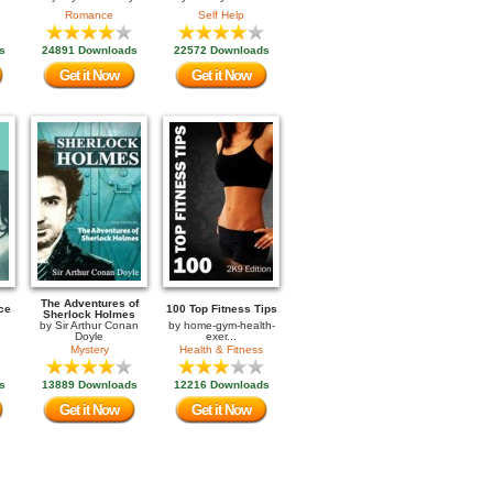
Romance
Self Help
s
24891 Downloads
22572 Downloads
Get it Now
Get it Now
The Adventures of
ce
100 Top Fitness Tips
Sherlock Holmes
by
Sir Arthur Conan
by
home-gym-health-
Doyle
exer...
Mystery
Health & Fitness
s
13889 Downloads
12216 Downloads
Get it Now
Get it Now