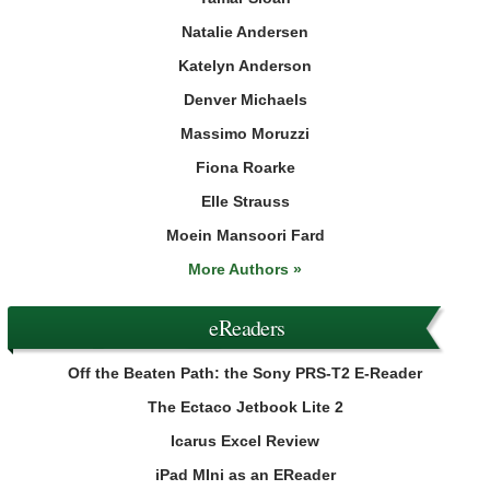
Natalie Andersen
Katelyn Anderson
Denver Michaels
Massimo Moruzzi
Fiona Roarke
Elle Strauss
Moein Mansoori Fard
More Authors »
eReaders
Off the Beaten Path: the Sony PRS-T2 E-Reader
The Ectaco Jetbook Lite 2
Icarus Excel Review
iPad MIni as an EReader