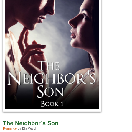
The Neighbor’s Son
Romance
by
Ella Ward