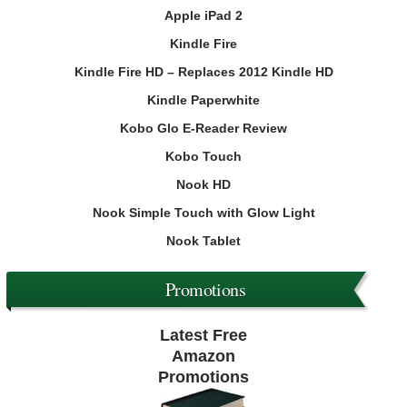
Apple iPad 2
Kindle Fire
Kindle Fire HD – Replaces 2012 Kindle HD
Kindle Paperwhite
Kobo Glo E-Reader Review
Kobo Touch
Nook HD
Nook Simple Touch with Glow Light
Nook Tablet
Promotions
Latest Free
Amazon
Promotions