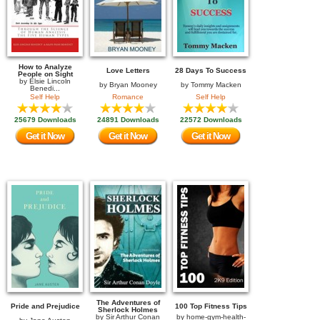
How to Analyze
Love Letters
28 Days To Success
People on Sight
by
Elsie Lincoln
by
Bryan Mooney
by
Tommy Macken
Benedi...
Self Help
Romance
Self Help
25679 Downloads
24891 Downloads
22572 Downloads
Get it Now
Get it Now
Get it Now
The Adventures of
Pride and Prejudice
100 Top Fitness Tips
Sherlock Holmes
by
Sir Arthur Conan
by
home-gym-health-