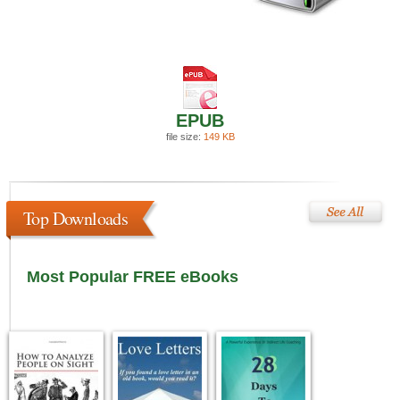
EPUB
file size:
149 KB
Top Downloads
Most Popular FREE eBooks