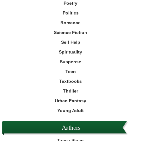
Poetry
Politics
Romance
Science Fiction
Self Help
Spirituality
Suspense
Teen
Textbooks
Thriller
Urban Fantasy
Young Adult
Authors
Tamar Sloan