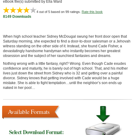
eBook file(s) submitted by Ella Ward
4
out of 5 based on
99
ratings.
Rate this book
8149 Downloads
When high school teacher Sidney McDougal swung her front door open that
Saturday morning, she expected to find a door-to-door salesman or a Jehovah
witness standing on the other side of it. Instead, she found Cade Fisher, a
devastatingly handsome handyman who instantly becomes her greatest
obsession and the subject of her raunchiest fantasies and dreams.
Nothing wrong with a little fantasy, right? Wrong. Even though Cade exudes
confidence and maturity, he is barely out of high school. That, and his mother
lives just down the street from Sidney who is 32 and getting over a painful
divorce. Sidney knows that getting involved with Cade would be a huge
mistake. She is able to fight temptation…until the neighbor’s son ends up
naked in her pool…
Available Formats
Select Download Format: