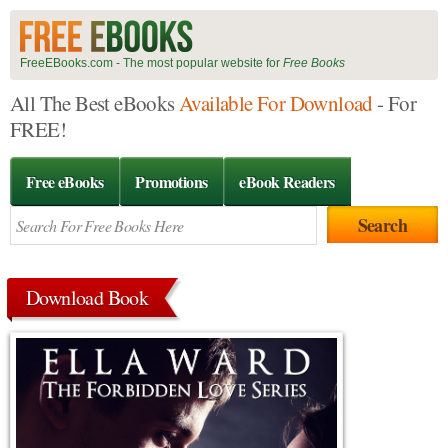
FreeEBooks.com - The most popular website for
Free Books
All The Best eBooks
Available For Download
- For
FREE!
Free eBooks
Promotions
eBook Readers
Download Book