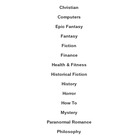
Christian
Computers
Epic Fantasy
Fantasy
Fiction
Finance
Health & Fitness
Historical Fiction
History
Horror
How To
Mystery
Paranormal Romance
Philosophy