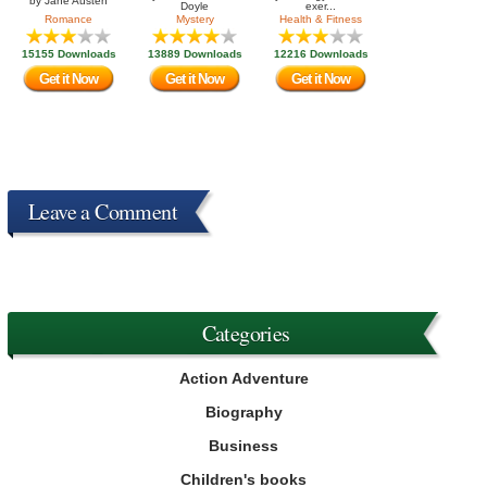
by
Jane Austen
Doyle
exer...
Romance
Mystery
Health & Fitness
15155 Downloads
13889 Downloads
12216 Downloads
Get it Now
Get it Now
Get it Now
Leave a Comment
Categories
Action Adventure
Biography
Business
Children's books