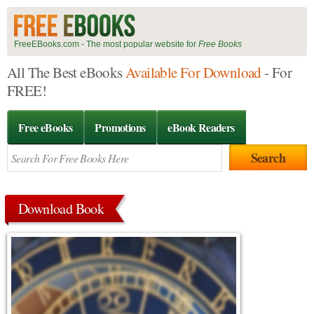
FreeEBooks.com - The most popular website for
Free Books
All The Best eBooks
Available For Download
- For
FREE!
Free eBooks
Promotions
eBook Readers
Download Book