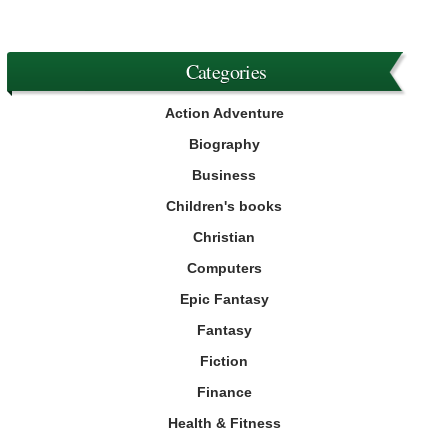
Categories
Action Adventure
Biography
Business
Children's books
Christian
Computers
Epic Fantasy
Fantasy
Fiction
Finance
Health & Fitness