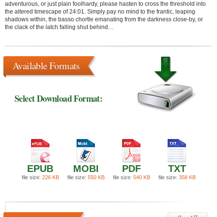
adventurous, or just plain foolhardy, please hasten to cross the threshold into
the altered timescape of 24:01. Simply pay no mind to the frantic, leaping
shadows within, the basso chortle emanating from the darkness close-by, or
the clack of the latch falling shut behind…
Available Formats
Select Download Format:
EPUB
MOBI
PDF
TXT
file size:
226 KB
file size:
550 KB
file size:
540 KB
file size:
358 KB