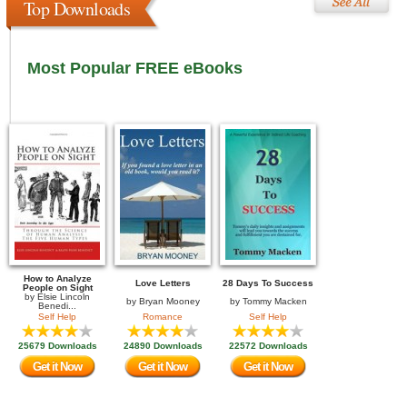
Top Downloads
Most Popular FREE eBooks
How to Analyze
Love Letters
28 Days To Success
People on Sight
by
Elsie Lincoln
by
Bryan Mooney
by
Tommy Macken
Benedi...
Self Help
Romance
Self Help
25679 Downloads
24890 Downloads
22572 Downloads
Get it Now
Get it Now
Get it Now