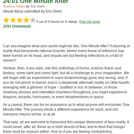
24:01 One Minute After
Science Fiction
by
Eric Diehl
eBook file(s) submitted by Eric Diehl
4
out of 5 based on
8
ratings.
Rate this book
3291 Downloads
Can you imagine what your world might be like, One Minute After? A blurring of
reality that transcends rational bounds; where every frame of reference has
been turned on its head, and visuals are but fleeting reflections in a hall of
mirrors?
Venture, then, if you dare, into this anthology of horror, science fiction and
fantasy; some dark and some light, but all a challenge to your imagination. We
will begin with an experiment in nano-biotechnology gone very wrong, and, if
you do not perish in transit, end in a desperate alternate reality on Olde Aearth;
emerging with a glimmer of hope ~ justified or not. In between, in those
shadowy alcoves and interstitial chambers throughout, you might experience
dragons, wizards, hurricanes, or even misadventures in space.
As a caveat, there can be no assurance as to what anyone will encounter, One
Minute After. The journey elicits a different experience for each, and not
everyone returns whole, or at all.
That said, all are welcome to transcend this unique dimension of faux reality. It
could never, after all, thrive as a shell devoid of fear, and to feed that hunger
there must be voyeurs within. And so if you are feeling contradictory,