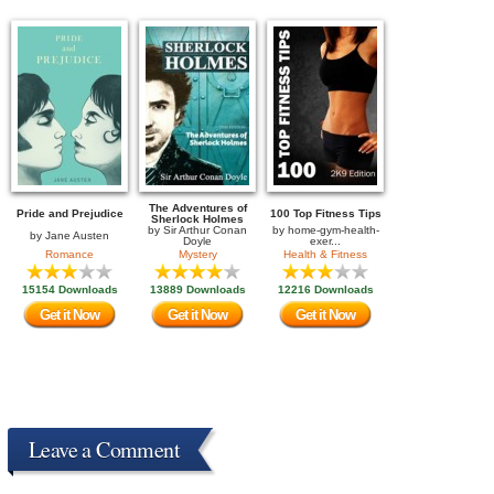
The Adventures of
Pride and Prejudice
100 Top Fitness Tips
Sherlock Holmes
by
Sir Arthur Conan
by
home-gym-health-
by
Jane Austen
Doyle
exer...
Romance
Mystery
Health & Fitness
15154 Downloads
13889 Downloads
12216 Downloads
Get it Now
Get it Now
Get it Now
Leave a Comment