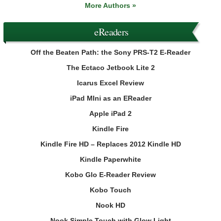
More Authors »
eReaders
Off the Beaten Path: the Sony PRS-T2 E-Reader
The Ectaco Jetbook Lite 2
Icarus Excel Review
iPad MIni as an EReader
Apple iPad 2
Kindle Fire
Kindle Fire HD – Replaces 2012 Kindle HD
Kindle Paperwhite
Kobo Glo E-Reader Review
Kobo Touch
Nook HD
Nook Simple Touch with Glow Light