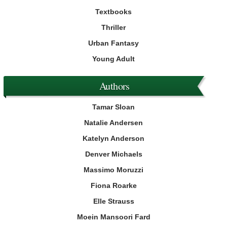
Textbooks
Thriller
Urban Fantasy
Young Adult
Authors
Tamar Sloan
Natalie Andersen
Katelyn Anderson
Denver Michaels
Massimo Moruzzi
Fiona Roarke
Elle Strauss
Moein Mansoori Fard