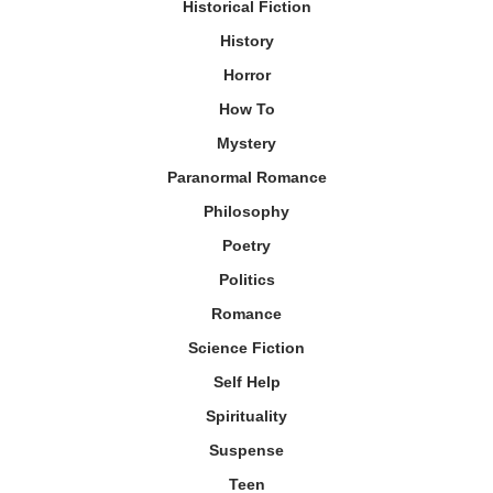
Historical Fiction
History
Horror
How To
Mystery
Paranormal Romance
Philosophy
Poetry
Politics
Romance
Science Fiction
Self Help
Spirituality
Suspense
Teen