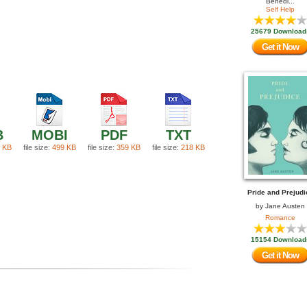
Benedi...
Self Help
25679 Download
Get it Now
B
MOBI
PDF
TXT
 KB
file size:
499 KB
file size:
359 KB
file size:
218 KB
Pride and Prejudi
by
Jane Austen
Romance
15154 Download
Get it Now