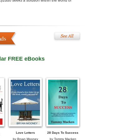
Kyzudo seeks a solution within the world of
ads
lar FREE eBooks
Love Letters
28 Days To Success
by
Bryan Mooney
by
Tommy Macken