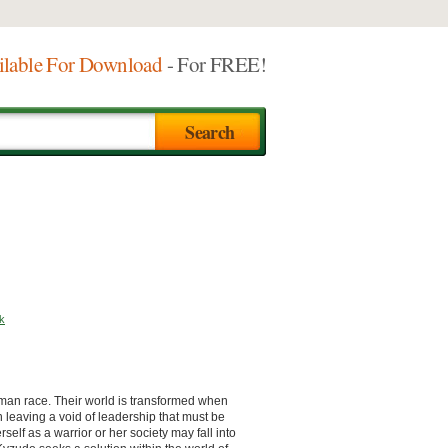
ilable For Download
- For FREE!
k
human race. Their world is transformed when
 leaving a void of leadership that must be
self as a warrior or her society may fall into