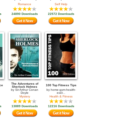
Romance
Self Help
s
24890 Downloads
22572 Downloads
Get it Now
Get it Now
The Adventures of
ce
100 Top Fitness Tips
Sherlock Holmes
by
Sir Arthur Conan
by
home-gym-health-
Doyle
exer...
Mystery
Health & Fitness
s
13889 Downloads
12216 Downloads
Get it Now
Get it Now