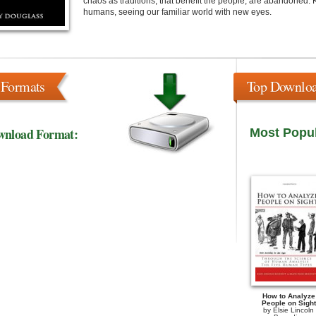
chaos as traditions, that benefit the people, are abandoned. 
humans, seeing our familiar world with new eyes.
 Formats
Top Downlo
wnload Format:
Most Popu
How to Analyze
People on Sight
by
Elsie Lincoln