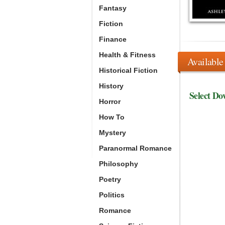
Fantasy
Fiction
Finance
Health & Fitness
Available
Historical Fiction
History
Select Do
Horror
How To
Mystery
Paranormal Romance
Philosophy
Poetry
Politics
Romance