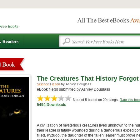
All The Best eBooks
Ava
Free Books
k Readers
d Book
The Creatures That History Forgot
Science Fiction
by
Ashley Douglass
eBook file(s) submitted by Ashley Douglass
3
out of 5 based on
20
ratings.
Rate this boo
5494 Downloads
A civilization of mysterious creatures lives unknown to the 
their leader is fatally wounded during a dangerous expedition
filled. Kyzudo, the daughter of the fallen leader must prove her