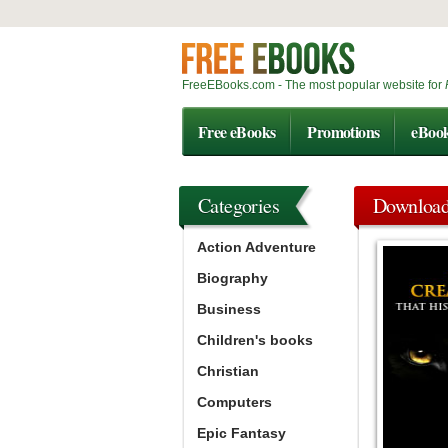
FreeEBooks.com - The most popular website for
Free eBooks
Promotions
eBoo
Categories
Downloa
Action Adventure
Biography
Business
Children's books
Christian
Computers
Epic Fantasy