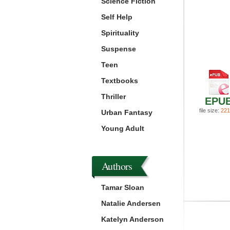
Science Fiction
Self Help
Spirituality
Suspense
Teen
Textbooks
Thriller
EPU
file size:
221
Urban Fantasy
Young Adult
Authors
Tamar Sloan
Natalie Andersen
Katelyn Anderson