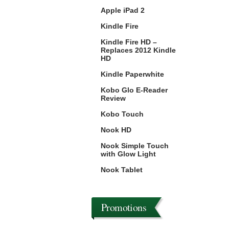
Apple iPad 2
Kindle Fire
Kindle Fire HD –
Replaces 2012 Kindle
HD
Kindle Paperwhite
Kobo Glo E-Reader
Review
Kobo Touch
Nook HD
Nook Simple Touch
with Glow Light
Nook Tablet
Promotions