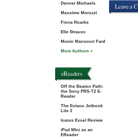
Denver Michaels
Leave a 
Massimo Moruzzi
Fiona Roarke
Elle Strauss
Moein Mansoori Fard
More Authors »
eReaders
Off the Beaten Path:
the Sony PRS-T2 E-
Reader
The Ectaco Jetbook
Lite 2
Icarus Excel Review
iPad MIni as an
EReader