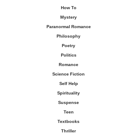
How To
Mystery
Paranormal Romance
Philosophy
Poetry
Politics
Romance
Science Fiction
Self Help
Spirituality
Suspense
Teen
Textbooks
Thriller