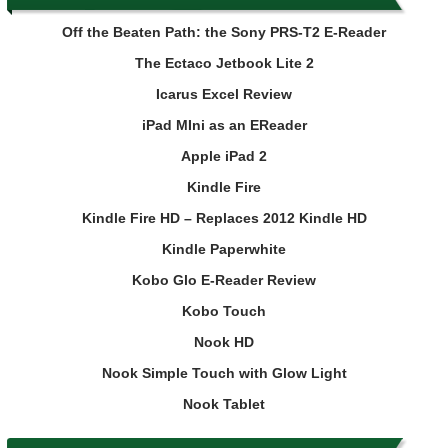
Off the Beaten Path: the Sony PRS-T2 E-Reader
The Ectaco Jetbook Lite 2
Icarus Excel Review
iPad MIni as an EReader
Apple iPad 2
Kindle Fire
Kindle Fire HD – Replaces 2012 Kindle HD
Kindle Paperwhite
Kobo Glo E-Reader Review
Kobo Touch
Nook HD
Nook Simple Touch with Glow Light
Nook Tablet