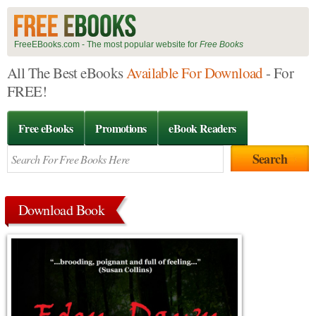
FreeEBooks.com - The most popular website for
Free Books
All The Best eBooks
Available For Download
- For
FREE!
Free eBooks
Promotions
eBook Readers
Download Book