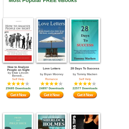
Most Popular FREE eBooks
How to Analyze
Love Letters
28 Days To Success
People on Sight
by
Elsie Lincoln
by
Bryan Mooney
by
Tommy Macken
Benedi...
Self Help
Romance
Self Help
25685 Downloads
24897 Downloads
22577 Downloads
Get it Now
Get it Now
Get it Now