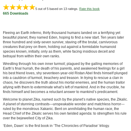
5
out of 5 based on
13
ratings.
Rate this book
665 Downloads
Fleeing an Earth inferno, thirty thousand humans landed on a terrifying yet
beautiful planet, they named Eden, hoping to find a new start. Ten years later
three hundred and sixty-seven survive; staving off the brutal, carnivorous
creatures that prey on them, holding out against a formidable humanoid
species known, initially, only as them, while facing insidious deceit and
betrayal from within their own ranks.
Wrestling through his own inner turmoil; plagued by the galling memories of
Earth’s final hurrah, the death of his parents, and awakened feelings for a girl
his best friend loves, shy seventeen-year-old Ristan Abel finds himself plunged
into a cauldron of turmoil, treachery and treason. In trying to rescue a clan in
chaos, he discovers the truth about his mortal enemies, and the human traitor
allying with them to exterminate what’s left of mankind. And in the crucible, he
finds himself and becomes a reluctant answer to mankind’s predicament.
Welcome to planet Zika, named such by the planet’s native species, the Zikalic.
A planet of stunning contrasts—unspeakable wonder and matchless horror—
ruled by the monstrous Xakanic. Bent on annihilating the human race, the
Head Chief of the Zikalic serves his own twisted agenda: to strengthen his rule
over the bejewelled City of Zika.
‘Eden, Dawn’ is the first book in ‘The Chronicles of Paradise’ trilogy.