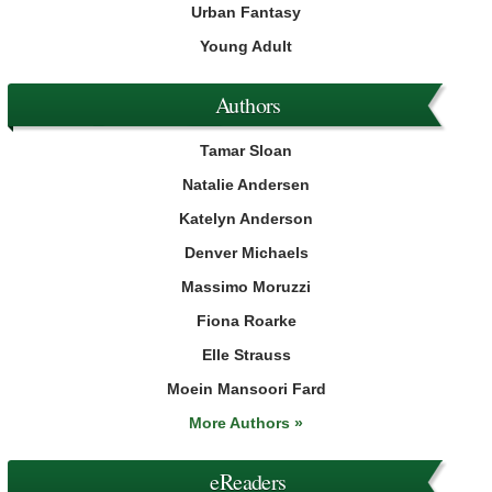
Urban Fantasy
Young Adult
Authors
Tamar Sloan
Natalie Andersen
Katelyn Anderson
Denver Michaels
Massimo Moruzzi
Fiona Roarke
Elle Strauss
Moein Mansoori Fard
More Authors »
eReaders