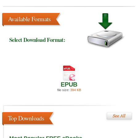
Available Formats
Select Download Format:
EPUB
file size:
394 KB
Top Downloads