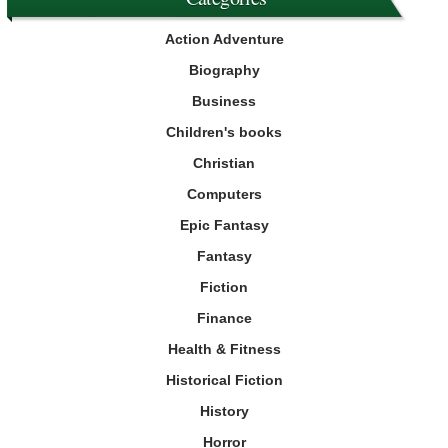
Action Adventure
Biography
Business
Children's books
Christian
Computers
Epic Fantasy
Fantasy
Fiction
Finance
Health & Fitness
Historical Fiction
History
Horror