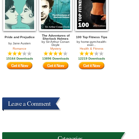
The Adventures of
Pride and Prejudice
100 Top Fitness Tips
Sherlock Holmes
by
Sir Arthur Conan
by
home-gym-health-
by
Jane Austen
Doyle
exer...
Romance
Mystery
Health & Fitness
15164 Downloads
13896 Downloads
12219 Downloads
Get it Now
Get it Now
Get it Now
Leave a Comment
Categories