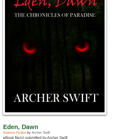
Eden, Dawn
Science Fiction
by
Archer Swift
eBook file(s) submitted by Archer Swift