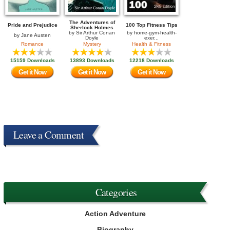
The Adventures of
Pride and Prejudice
100 Top Fitness Tips
Sherlock Holmes
by
Sir Arthur Conan
by
home-gym-health-
by
Jane Austen
Doyle
exer...
Romance
Mystery
Health & Fitness
15159 Downloads
13893 Downloads
12218 Downloads
Get it Now
Get it Now
Get it Now
Leave a Comment
Categories
Action Adventure
Biography