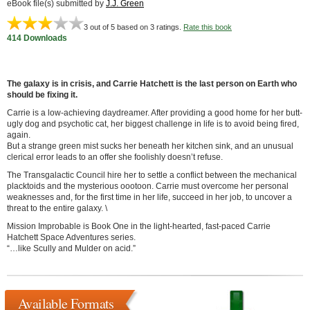
eBook file(s) submitted by
J.J. Green
3
out of 5 based on
3
ratings.
Rate this book
414 Downloads
The galaxy is in crisis, and Carrie Hatchett is the last person on Earth who
should be fixing it.
Carrie is a low-achieving daydreamer. After providing a good home for her butt-
ugly dog and psychotic cat, her biggest challenge in life is to avoid being fired,
again.
But a strange green mist sucks her beneath her kitchen sink, and an unusual
clerical error leads to an offer she foolishly doesn’t refuse.
The Transgalactic Council hire her to settle a conflict between the mechanical
placktoids and the mysterious oootoon. Carrie must overcome her personal
weaknesses and, for the first time in her life, succeed in her job, to uncover a
threat to the entire galaxy. \
Mission Improbable is Book One in the light-hearted, fast-paced Carrie
Hatchett Space Adventures series.
“…like Scully and Mulder on acid.”
Available Formats