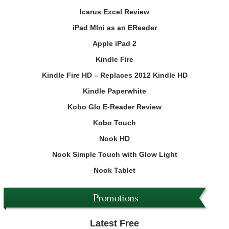
Icarus Excel Review
iPad MIni as an EReader
Apple iPad 2
Kindle Fire
Kindle Fire HD – Replaces 2012 Kindle HD
Kindle Paperwhite
Kobo Glo E-Reader Review
Kobo Touch
Nook HD
Nook Simple Touch with Glow Light
Nook Tablet
Promotions
Latest Free