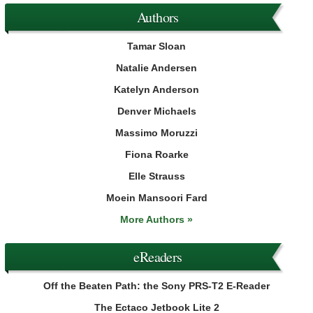
Authors
Tamar Sloan
Natalie Andersen
Katelyn Anderson
Denver Michaels
Massimo Moruzzi
Fiona Roarke
Elle Strauss
Moein Mansoori Fard
More Authors »
eReaders
Off the Beaten Path: the Sony PRS-T2 E-Reader
The Ectaco Jetbook Lite 2