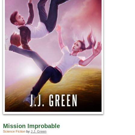
Mission Improbable
Science Fiction
by
J.J. Green