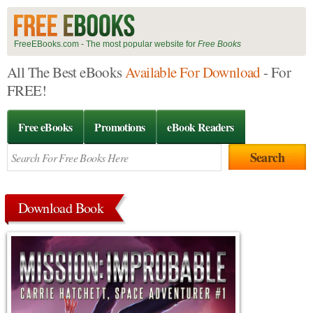
FreeEBooks.com - The most popular website for
Free Books
All The Best eBooks
Available For Download
- For
FREE!
Free eBooks
Promotions
eBook Readers
Download Book