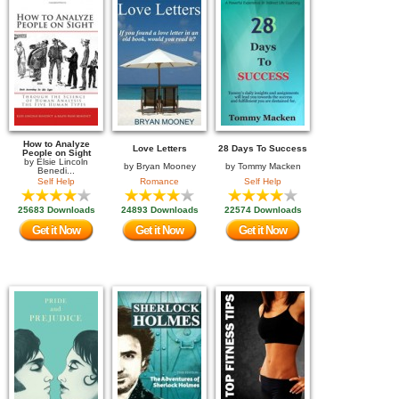
How to Analyze
Love Letters
28 Days To Success
People on Sight
by
Elsie Lincoln
by
Bryan Mooney
by
Tommy Macken
Benedi...
Self Help
Romance
Self Help
25683 Downloads
24893 Downloads
22574 Downloads
Get it Now
Get it Now
Get it Now