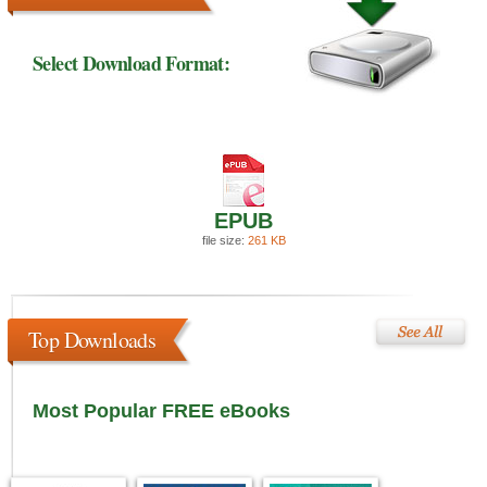
Select Download Format:
EPUB
file size:
261 KB
Top Downloads
Most Popular FREE eBooks