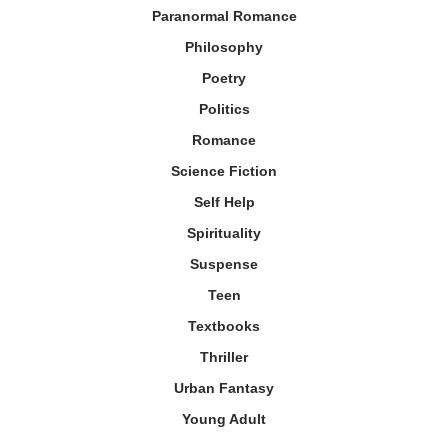
Paranormal Romance
Philosophy
Poetry
Politics
Romance
Science Fiction
Self Help
Spirituality
Suspense
Teen
Textbooks
Thriller
Urban Fantasy
Young Adult