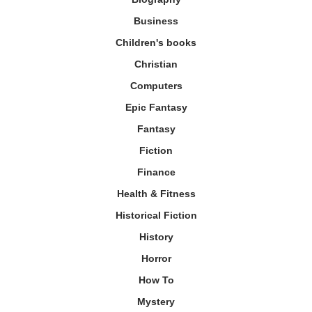
Business
Children's books
Christian
Computers
Epic Fantasy
Fantasy
Fiction
Finance
Health & Fitness
Historical Fiction
History
Horror
How To
Mystery