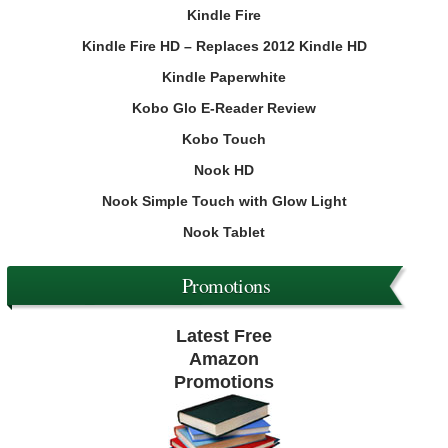
Kindle Fire
Kindle Fire HD – Replaces 2012 Kindle HD
Kindle Paperwhite
Kobo Glo E-Reader Review
Kobo Touch
Nook HD
Nook Simple Touch with Glow Light
Nook Tablet
Promotions
Latest Free
Amazon
Promotions