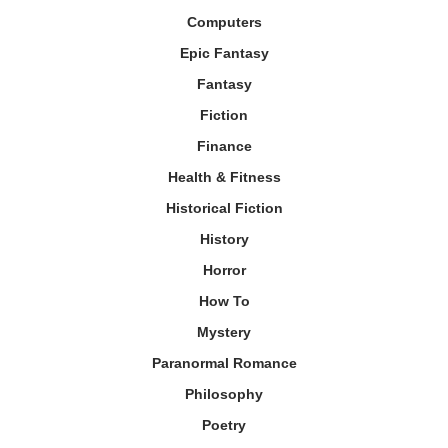
Computers
Epic Fantasy
Fantasy
Fiction
Finance
Health & Fitness
Historical Fiction
History
Horror
How To
Mystery
Paranormal Romance
Philosophy
Poetry