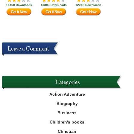
15160 Downloads
13893 Downloads
12218 Downloads
Get it Now
Get it Now
Get it Now
Leave a Comment
Categories
Action Adventure
Biography
Business
Children's books
Christian