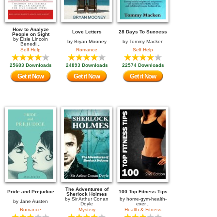
How to Analyze
Love Letters
28 Days To Success
People on Sight
by
Elsie Lincoln
by
Bryan Mooney
by
Tommy Macken
Benedi...
Self Help
Romance
Self Help
25683 Downloads
24893 Downloads
22574 Downloads
Get it Now
Get it Now
Get it Now
The Adventures of
Pride and Prejudice
100 Top Fitness Tips
Sherlock Holmes
by
Sir Arthur Conan
by
home-gym-health-
by
Jane Austen
Doyle
exer...
Romance
Mystery
Health & Fitness