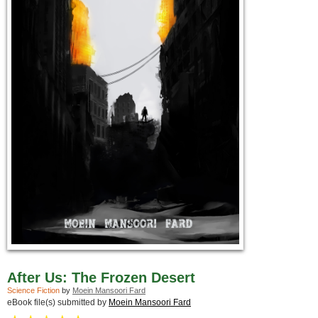
After Us: The Frozen Desert
Science Fiction
by
Moein Mansoori Fard
eBook file(s) submitted by
Moein Mansoori Fard