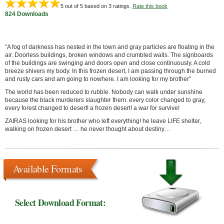
5
out of 5 based on
3
ratings.
Rate this book
824 Downloads
“A fog of darkness has nested in the town and gray particles are floating in the
air. Doorless buildings, broken windows and crumbled walls. The signboards
of the buildings are swinging and doors open and close continuously. A cold
breeze shivers my body. In this frozen desert, I am passing through the burned
and rusty cars and am going to nowhere. I am looking for my brother”
The world has been reduced to rubble. Nobody can walk under sunshine
because the black murderers slaughter them. every color changed to gray,
every forest changed to desert! a frozen desert! a war for survive!
ZAIRAS looking for his brother who left everything! he leave LIFE shelter,
walking on frozen desert … he never thought about destiny…
Available Formats
Select Download Format: