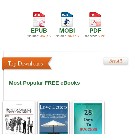
EPUB
MOBI
PDF
file size:
387 KB
file size:
960 KB
file size:
5 MB
Top Downloads
Most Popular FREE eBooks