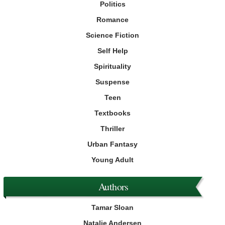
Politics
Romance
Science Fiction
Self Help
Spirituality
Suspense
Teen
Textbooks
Thriller
Urban Fantasy
Young Adult
Authors
Tamar Sloan
Natalie Andersen