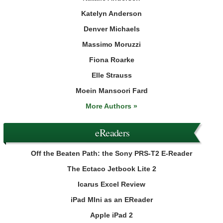
Katelyn Anderson
Denver Michaels
Massimo Moruzzi
Fiona Roarke
Elle Strauss
Moein Mansoori Fard
More Authors »
eReaders
Off the Beaten Path: the Sony PRS-T2 E-Reader
The Ectaco Jetbook Lite 2
Icarus Excel Review
iPad MIni as an EReader
Apple iPad 2