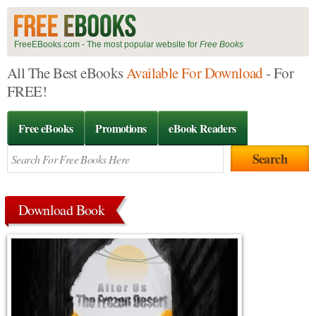
FreeEBooks.com - The most popular website for
Free Books
All The Best eBooks
Available For Download
- For
FREE!
Free eBooks
Promotions
eBook Readers
Download Book