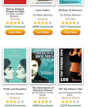
How to Analyze
Love Letters
28 Days To Success
People on Sight
by
Elsie Lincoln
by
Bryan Mooney
by
Tommy Macken
Benedi...
Self Help
Romance
Self Help
25684 Downloads
24896 Downloads
22577 Downloads
Get it Now
Get it Now
Get it Now
The Adventures of
Pride and Prejudice
100 Top Fitness Tips
Sherlock Holmes
by
Sir Arthur Conan
by
home-gym-health-
by
Jane Austen
Doyle
exer...
Romance
Mystery
Health & Fitness
15163 Downloads
13896 Downloads
12219 Downloads