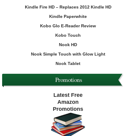
Kindle Fire HD – Replaces 2012 Kindle HD
Kindle Paperwhite
Kobo Glo E-Reader Review
Kobo Touch
Nook HD
Nook Simple Touch with Glow Light
Nook Tablet
Promotions
Latest Free
Amazon
Promotions