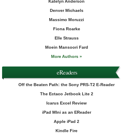
Katelyn Anderson
Denver Michaels
Massimo Moruzzi
Fiona Roarke
Elle Strauss
Moein Mansoori Fard
More Authors »
eReaders
Off the Beaten Path: the Sony PRS-T2 E-Reader
The Ectaco Jetbook Lite 2
Icarus Excel Review
iPad MIni as an EReader
Apple iPad 2
Kindle Fire