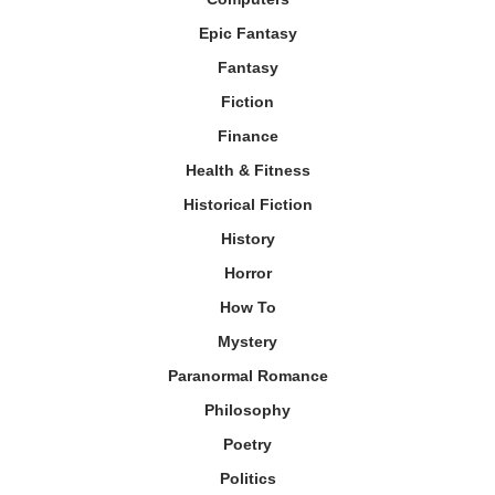
Epic Fantasy
Fantasy
Fiction
Finance
Health & Fitness
Historical Fiction
History
Horror
How To
Mystery
Paranormal Romance
Philosophy
Poetry
Politics