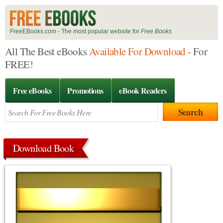
FreeEBooks.com - The most popular website for
Free Books
All The Best eBooks
Available For Download
- For
FREE!
Free eBooks
Promotions
eBook Readers
Download Book