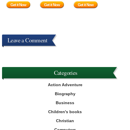
Get it Now
Get it Now
Get it Now
Leave a Comment
Categories
Action Adventure
Biography
Business
Children's books
Christian
Computers