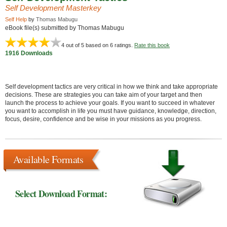
Self Development Masterkey
Self Help
by
Thomas Mabugu
eBook file(s) submitted by Thomas Mabugu
4
out of 5 based on
6
ratings.
Rate this book
1916 Downloads
Self development tactics are very critical in how we think and take appropriate
decisions. These are strategies you can take aim of your target and then
launch the process to achieve your goals. If you want to succeed in whatever
you want to accomplish in life you must have guidance, knowledge, direction,
focus, desire, confidence and be wise in your missions as you progress.
Available Formats
Select Download Format: