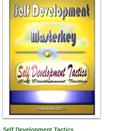
Self Development Tactics