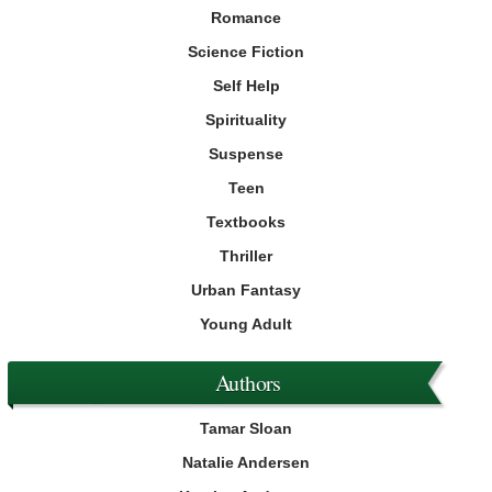
Romance
Science Fiction
Self Help
Spirituality
Suspense
Teen
Textbooks
Thriller
Urban Fantasy
Young Adult
Authors
Tamar Sloan
Natalie Andersen