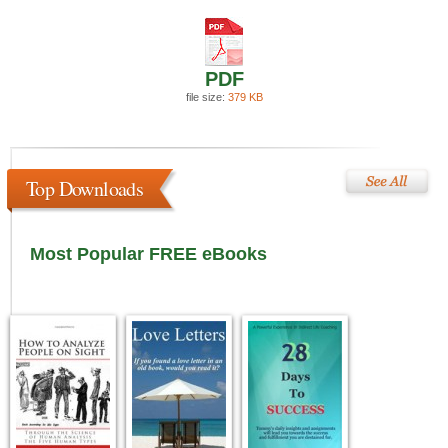
PDF
file size:
379 KB
Top Downloads
Most Popular FREE eBooks