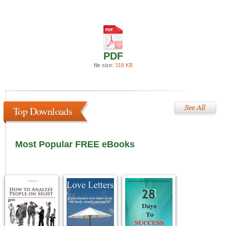
PDF
file size:
318 KB
Top Downloads
Most Popular FREE eBooks