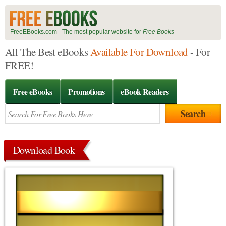
FreeEBooks.com - The most popular website for
Free Books
All The Best eBooks
Available For Download
- For
FREE!
Free eBooks
Promotions
eBook Readers
Download Book