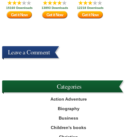
15160 Downloads
13893 Downloads
12218 Downloads
Get it Now
Get it Now
Get it Now
Leave a Comment
Categories
Action Adventure
Biography
Business
Children's books