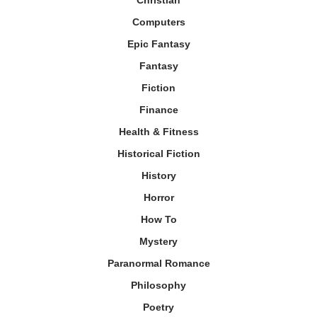
Christian
Computers
Epic Fantasy
Fantasy
Fiction
Finance
Health & Fitness
Historical Fiction
History
Horror
How To
Mystery
Paranormal Romance
Philosophy
Poetry