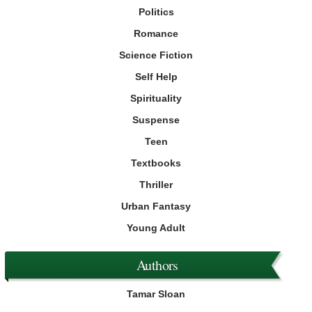
Politics
Romance
Science Fiction
Self Help
Spirituality
Suspense
Teen
Textbooks
Thriller
Urban Fantasy
Young Adult
Authors
Tamar Sloan