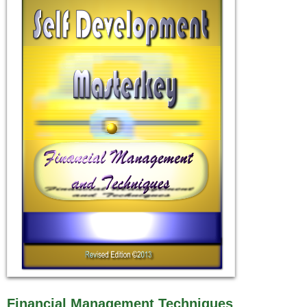
Financial Management Techniques