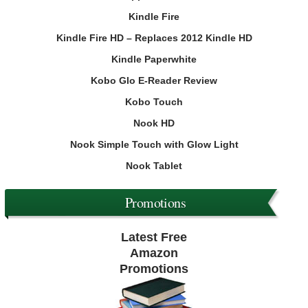
Kindle Fire
Kindle Fire HD – Replaces 2012 Kindle HD
Kindle Paperwhite
Kobo Glo E-Reader Review
Kobo Touch
Nook HD
Nook Simple Touch with Glow Light
Nook Tablet
Promotions
Latest Free
Amazon
Promotions