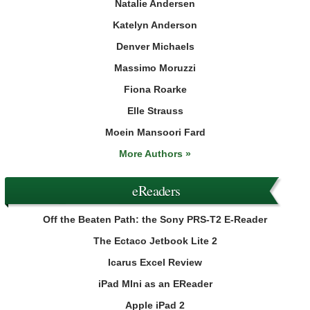
Natalie Andersen
Katelyn Anderson
Denver Michaels
Massimo Moruzzi
Fiona Roarke
Elle Strauss
Moein Mansoori Fard
More Authors »
eReaders
Off the Beaten Path: the Sony PRS-T2 E-Reader
The Ectaco Jetbook Lite 2
Icarus Excel Review
iPad MIni as an EReader
Apple iPad 2