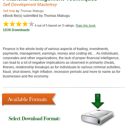
Self Development Masterkey
Self Help
by
Thomas Mabugu
eBook file(s) submitted by Thomas Mabugu
4
out of 5 based on
3
ratings.
Rate this book
1039 Downloads
Finance is the whole body of various aspects of trading, investments,
payments, management, earnings, money and costing etc… As individuals,
corporates and other organizations, the lack of proper financial intelligence,
can lead to a lot of negative implications as observed in primarily cheats,
thieves, relationship breakups as for individuals to various criminal activities,
fraud, shut-downs, high inflation, recession periods and more to name as for
businesses and the economy.
Available Formats
Select Download Format: