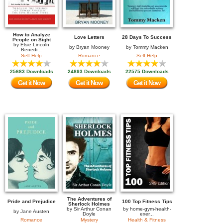
How to Analyze
Love Letters
28 Days To Success
People on Sight
by
Elsie Lincoln
by
Bryan Mooney
by
Tommy Macken
Benedi...
Self Help
Romance
Self Help
25683 Downloads
24893 Downloads
22575 Downloads
Get it Now
Get it Now
Get it Now
The Adventures of
Pride and Prejudice
100 Top Fitness Tips
Sherlock Holmes
by
Sir Arthur Conan
by
home-gym-health-
by
Jane Austen
Doyle
exer...
Romance
Mystery
Health & Fitness