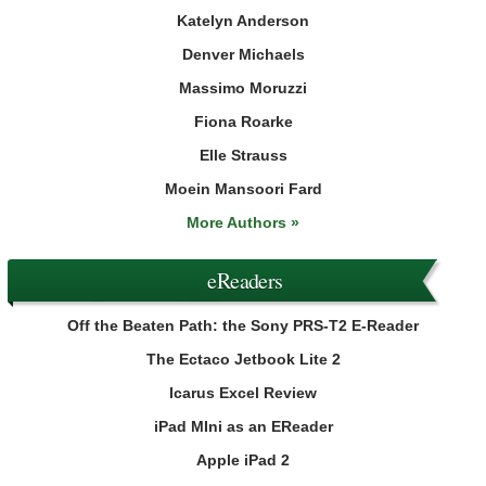
Katelyn Anderson
Denver Michaels
Massimo Moruzzi
Fiona Roarke
Elle Strauss
Moein Mansoori Fard
More Authors »
eReaders
Off the Beaten Path: the Sony PRS-T2 E-Reader
The Ectaco Jetbook Lite 2
Icarus Excel Review
iPad MIni as an EReader
Apple iPad 2