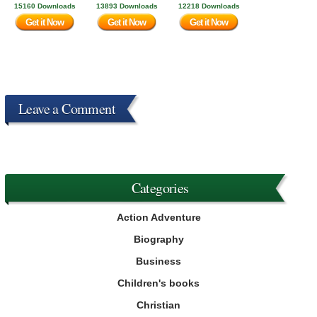
15160 Downloads
13893 Downloads
12218 Downloads
Get it Now
Get it Now
Get it Now
Leave a Comment
Categories
Action Adventure
Biography
Business
Children's books
Christian