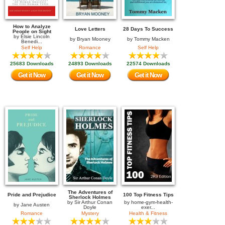
How to Analyze
Love Letters
28 Days To Success
People on Sight
by
Elsie Lincoln
by
Bryan Mooney
by
Tommy Macken
Benedi...
Self Help
Romance
Self Help
25683 Downloads
24893 Downloads
22574 Downloads
Get it Now
Get it Now
Get it Now
The Adventures of
Pride and Prejudice
100 Top Fitness Tips
Sherlock Holmes
by
Sir Arthur Conan
by
home-gym-health-
by
Jane Austen
Doyle
exer...
Romance
Mystery
Health & Fitness