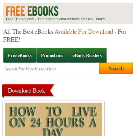
FreeEBooks.com - The most popular website for
Free Books
All The Best eBooks
Available For Download
- For
FREE!
Free eBooks
Promotions
eBook Readers
Download Book