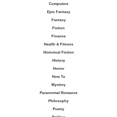
Computers
Epic Fantasy
Fantasy
Fiction
Finance
Health & Fitness
Historical Fiction
History
Horror
How To
Mystery
Paranormal Romance
Philosophy
Poetry
Politics