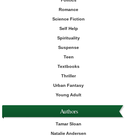
Romance
Science Fiction
Self Help
Spirituality
Suspense
Teen
Textbooks
Thriller
Urban Fantasy
Young Adult
Authors
Tamar Sloan
Natalie Andersen