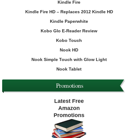
Kindle Fire
Kindle Fire HD – Replaces 2012 Kindle HD
Kindle Paperwhite
Kobo Glo E-Reader Review
Kobo Touch
Nook HD
Nook Simple Touch with Glow Light
Nook Tablet
Promotions
Latest Free
Amazon
Promotions