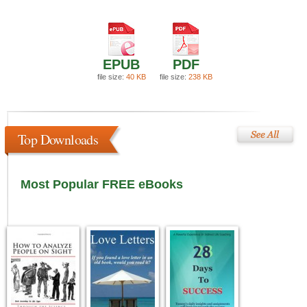
EPUB
PDF
file size:
40 KB
file size:
238 KB
Top Downloads
Most Popular FREE eBooks