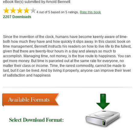
eBook file(s) submitted by Arnold Bennett
4
out of 5 based on
5
ratings.
Rate this book
2207 Downloads
Since the invention of the clock, humans have become keenly aware of time-
both how much they have and how quickly it slips away. In this classic book on
time management, Bennett instructs his readers on how to live life to the fullest,
given that there are twenty-four hours in a day and always so much to
accomplish. Managing time, not money, is the true route to happiness. You can
get more money. But time is parceled out at the same rate for everyone, no
matter their class or income. Time, the rarest commodity, cannot be made to
last, but it can be lived. And by living it properly, anyone can improve their level
of satisfaction and happiness
Available Formats
Select Download Format: