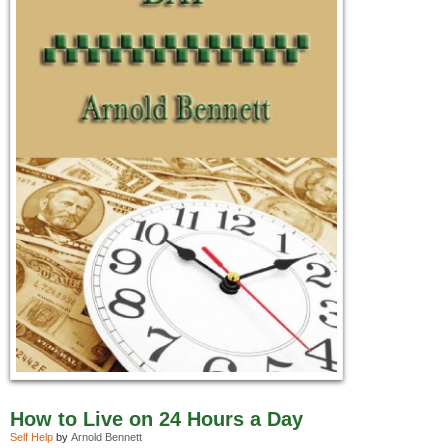
How to Live on 24 Hours a Day
Self Help
by
Arnold Bennett