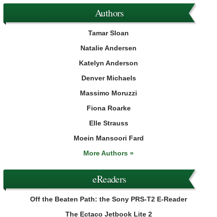
Authors
Tamar Sloan
Natalie Andersen
Katelyn Anderson
Denver Michaels
Massimo Moruzzi
Fiona Roarke
Elle Strauss
Moein Mansoori Fard
More Authors »
eReaders
Off the Beaten Path: the Sony PRS-T2 E-Reader
The Ectaco Jetbook Lite 2