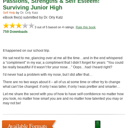
Passions, Strengths & Self Esteem!
Surviving Junior High
Self Help
by
Dr. Orly Katz
eBook file(s) submitted by Dr. Orly Katz
3
out of 5 based on
4
ratings.
Rate this book
759 Downloads
It happened on our school trip.
He sat next to me, glancing over at me all the time…and in the end whispered
a “compliment” in my ear, a compliment that I didn’t forget for years: “You could
be really beautiful if it wasn’t for your nose…” Oops…had I heard right?
I’d never had a problem with my nose, but I did after that…
There are no two ways about it – all of us at some time or other try to change
what can’t be changed: if only I was taller, if only I was prettier and smarter…
Let me share the secret with you of how to have self-confidence no matter how
you look, no matter how smart you are and no matter how talented you may or
may not be!
Available Formats