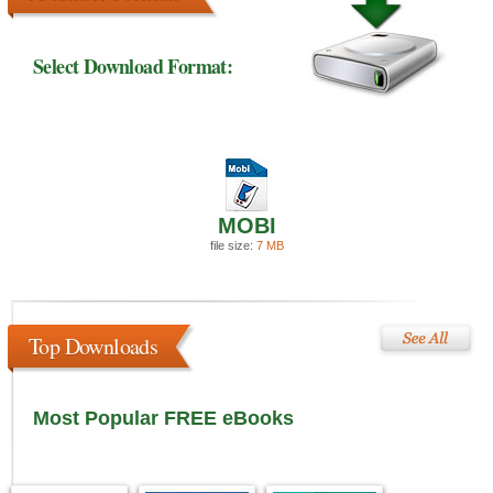
Select Download Format:
MOBI
file size:
7 MB
Top Downloads
Most Popular FREE eBooks