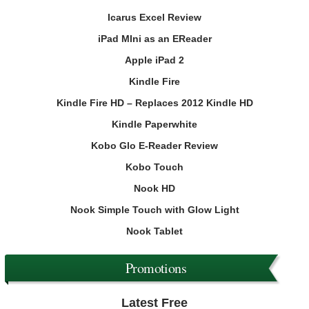
Icarus Excel Review
iPad MIni as an EReader
Apple iPad 2
Kindle Fire
Kindle Fire HD – Replaces 2012 Kindle HD
Kindle Paperwhite
Kobo Glo E-Reader Review
Kobo Touch
Nook HD
Nook Simple Touch with Glow Light
Nook Tablet
Promotions
Latest Free