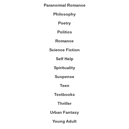
Paranormal Romance
Philosophy
Poetry
Politics
Romance
Science Fiction
Self Help
Spirituality
Suspense
Teen
Textbooks
Thriller
Urban Fantasy
Young Adult