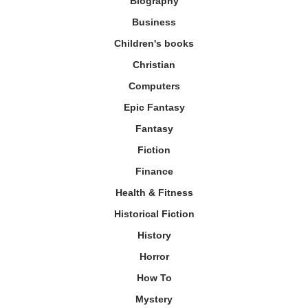
Biography
Business
Children's books
Christian
Computers
Epic Fantasy
Fantasy
Fiction
Finance
Health & Fitness
Historical Fiction
History
Horror
How To
Mystery