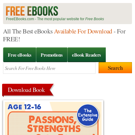
FreeEBooks.com - The most popular website for
Free Books
All The Best eBooks
Available For Download
- For
FREE!
Free eBooks
Promotions
eBook Readers
Download Book