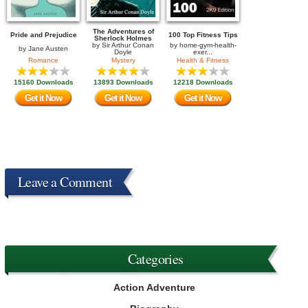
The Adventures of
Pride and Prejudice
100 Top Fitness Tips
Sherlock Holmes
by
Sir Arthur Conan
by
home-gym-health-
by
Jane Austen
Doyle
exer...
Romance
Mystery
Health & Fitness
15160 Downloads
13893 Downloads
12218 Downloads
Get it Now
Get it Now
Get it Now
Leave a Comment
Categories
Action Adventure