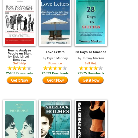
How to Analyze
Love Letters
28 Days To Success
People on Sight
by
Elsie Lincoln
by
Bryan Mooney
by
Tommy Macken
Benedi...
Self Help
Romance
Self Help
25683 Downloads
24893 Downloads
22575 Downloads
Get it Now
Get it Now
Get it Now