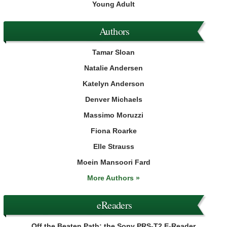
Young Adult
Authors
Tamar Sloan
Natalie Andersen
Katelyn Anderson
Denver Michaels
Massimo Moruzzi
Fiona Roarke
Elle Strauss
Moein Mansoori Fard
More Authors »
eReaders
Off the Beaten Path: the Sony PRS-T2 E-Reader