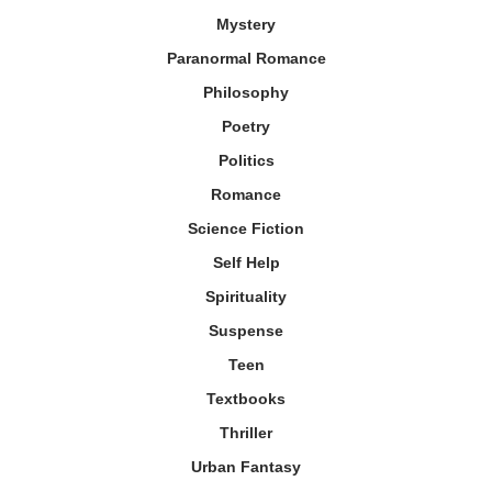
Mystery
Paranormal Romance
Philosophy
Poetry
Politics
Romance
Science Fiction
Self Help
Spirituality
Suspense
Teen
Textbooks
Thriller
Urban Fantasy