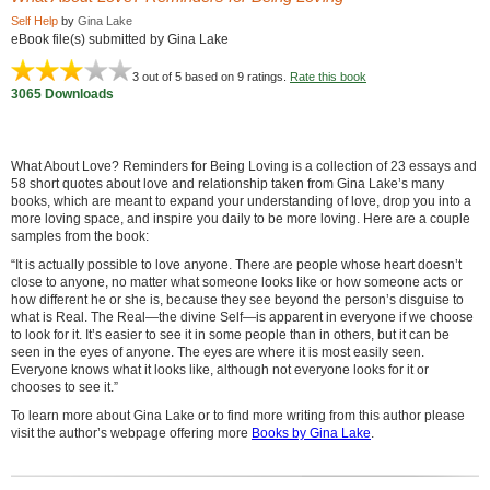
Self Help
by
Gina Lake
eBook file(s) submitted by Gina Lake
3
out of 5 based on
9
ratings.
Rate this book
3065 Downloads
What About Love? Reminders for Being Loving is a collection of 23 essays and
58 short quotes about love and relationship taken from Gina Lake’s many
books, which are meant to expand your understanding of love, drop you into a
more loving space, and inspire you daily to be more loving. Here are a couple
samples from the book:
“It is actually possible to love anyone. There are people whose heart doesn’t
close to anyone, no matter what someone looks like or how someone acts or
how different he or she is, because they see beyond the person’s disguise to
what is Real. The Real—the divine Self—is apparent in everyone if we choose
to look for it. It’s easier to see it in some people than in others, but it can be
seen in the eyes of anyone. The eyes are where it is most easily seen.
Everyone knows what it looks like, although not everyone looks for it or
chooses to see it.”
To learn more about Gina Lake or to find more writing from this author please
visit the author’s webpage offering more
Books by Gina Lake
.