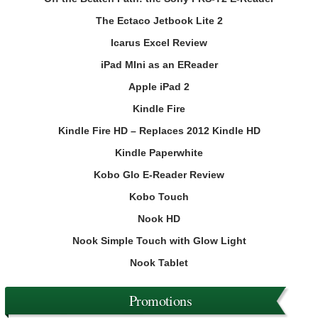
The Ectaco Jetbook Lite 2
Icarus Excel Review
iPad MIni as an EReader
Apple iPad 2
Kindle Fire
Kindle Fire HD – Replaces 2012 Kindle HD
Kindle Paperwhite
Kobo Glo E-Reader Review
Kobo Touch
Nook HD
Nook Simple Touch with Glow Light
Nook Tablet
Promotions