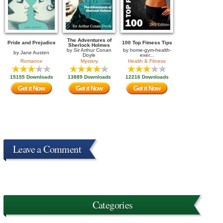
The Adventures of
Pride and Prejudice
100 Top Fitness Tips
Sherlock Holmes
by
Sir Arthur Conan
by
home-gym-health-
by
Jane Austen
Doyle
exer...
Romance
Mystery
Health & Fitness
15155 Downloads
13889 Downloads
12216 Downloads
Get it Now
Get it Now
Get it Now
Leave a Comment
Categories