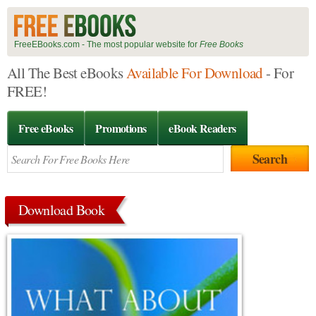
FreeEBooks.com - The most popular website for
Free Books
All The Best eBooks
Available For Download
- For
FREE!
Free eBooks
Promotions
eBook Readers
Download Book