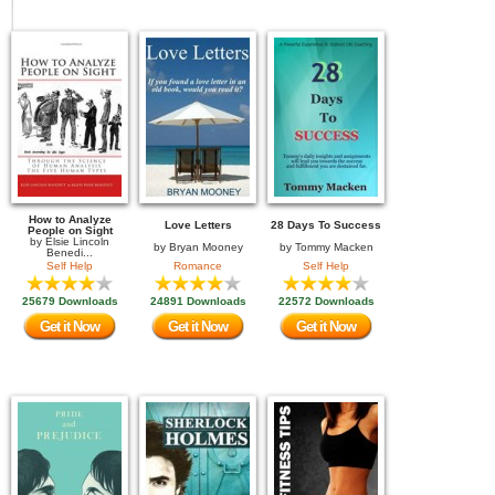
How to Analyze
Love Letters
28 Days To Success
People on Sight
by
Elsie Lincoln
by
Bryan Mooney
by
Tommy Macken
Benedi...
Self Help
Romance
Self Help
25679 Downloads
24891 Downloads
22572 Downloads
Get it Now
Get it Now
Get it Now