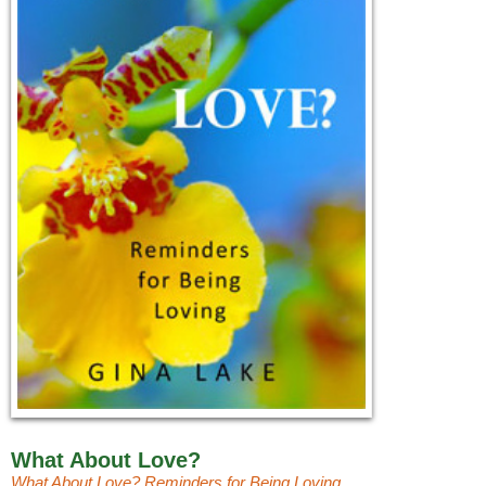
What About Love?
What About Love? Reminders for Being Loving