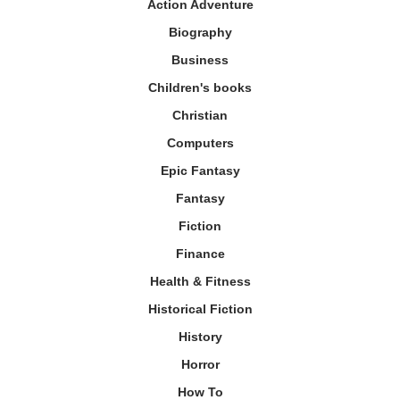
Action Adventure
Biography
Business
Children's books
Christian
Computers
Epic Fantasy
Fantasy
Fiction
Finance
Health & Fitness
Historical Fiction
History
Horror
How To