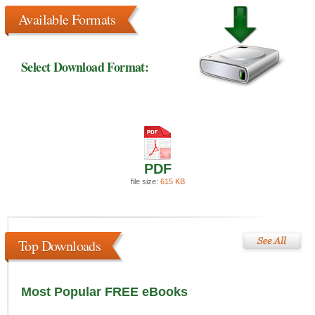
Available Formats
Select Download Format:
PDF
file size:
615 KB
Top Downloads
Most Popular FREE eBooks