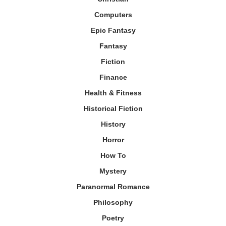
Computers
Epic Fantasy
Fantasy
Fiction
Finance
Health & Fitness
Historical Fiction
History
Horror
How To
Mystery
Paranormal Romance
Philosophy
Poetry