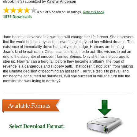
eBook file(s) submitted by
Katelyn Anderson
4
out of 5 based on
18
ratings.
Rate this book
1575 Downloads
Joan becomes involved in a war that will change her life forever. She discovers
that the world holds many secrets, even magic beyond her wildest dreams. The
existence of immortality drove humanity to the edge. Humans are hunting
Joan’s kind to extinction. Circumstances force her to act. She wishes to put an
end to the slaughter of innocent Tainted Beings. Only she has the courage to
step up. How far can a hero fall before they became a villain? The road of
revenge is a dangerous and slippery path. That doesn’t stop Joan from making
the ultimate decision of becoming an assassin. Her true test is to prevail and
not become consumed by darkness. Will she succeed or will she turn into the
monster she was trying to destroy?
Available Formats
Select Download Format: