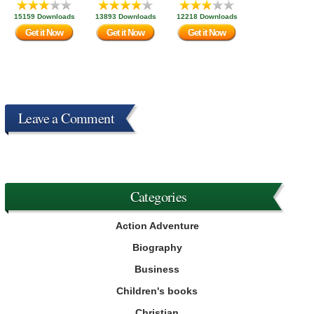
15159 Downloads
13893 Downloads
12218 Downloads
Get it Now
Get it Now
Get it Now
Leave a Comment
Categories
Action Adventure
Biography
Business
Children's books
Christian