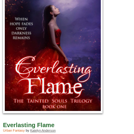
Everlasting Flame
Urban Fantasy
by
Katelyn Anderson