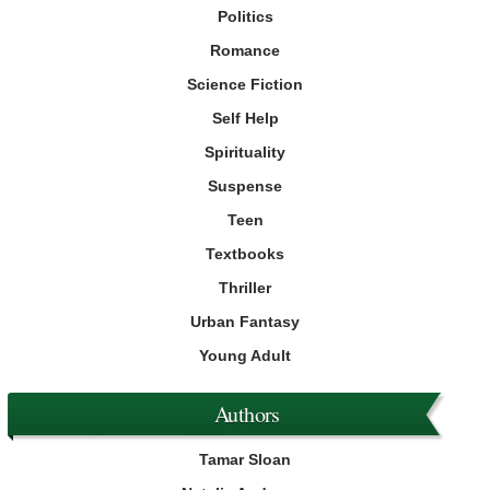
Politics
Romance
Science Fiction
Self Help
Spirituality
Suspense
Teen
Textbooks
Thriller
Urban Fantasy
Young Adult
Authors
Tamar Sloan