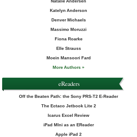
Natalie Andersen
Katelyn Anderson
Denver Michaels
Massimo Moruzzi
Fiona Roarke
Elle Strauss
Moein Mansoori Fard
More Authors »
eReaders
Off the Beaten Path: the Sony PRS-T2 E-Reader
The Ectaco Jetbook Lite 2
Icarus Excel Review
iPad MIni as an EReader
Apple iPad 2