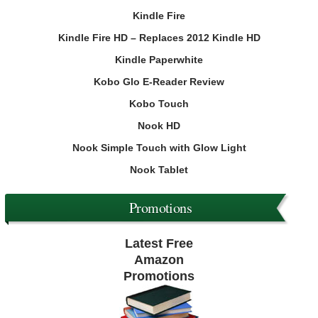
Kindle Fire
Kindle Fire HD – Replaces 2012 Kindle HD
Kindle Paperwhite
Kobo Glo E-Reader Review
Kobo Touch
Nook HD
Nook Simple Touch with Glow Light
Nook Tablet
Promotions
Latest Free
Amazon
Promotions