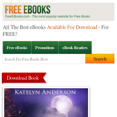
FreeEBooks.com - The most popular website for
Free Books
All The Best eBooks
Available For Download
- For
FREE!
Free eBooks
Promotions
eBook Readers
Download Book