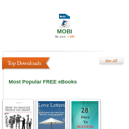
MOBI
file size:
1 MB
Top Downloads
Most Popular FREE eBooks