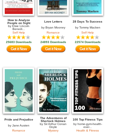
How to Analyze
Love Letters
28 Days To Success
People on Sight
by
Elsie Lincoln
by
Bryan Mooney
by
Tommy Macken
Benedi...
Self Help
Romance
Self Help
25683 Downloads
24893 Downloads
22574 Downloads
Get it Now
Get it Now
Get it Now
The Adventures of
Pride and Prejudice
100 Top Fitness Tips
Sherlock Holmes
by
Sir Arthur Conan
by
home-gym-health-
by
Jane Austen
Doyle
exer...
Romance
Mystery
Health & Fitness