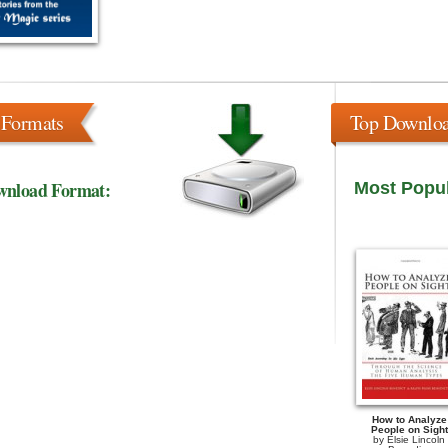
 Formats
Top Downlo
wnload Format:
Most Popu
How to Analyze
People on Sight
by
Elsie Lincoln