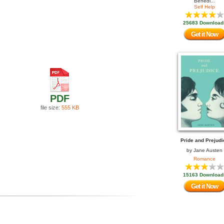
Benedi...
Self Help
25683 Download
Get it Now
PDF
file size:
555 KB
Pride and Prejudi
by
Jane Austen
Romance
15163 Download
Get it Now