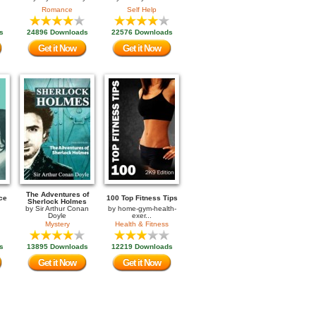
Romance
Self Help
s
24896 Downloads
22576 Downloads
Get it Now
Get it Now
The Adventures of
ce
100 Top Fitness Tips
Sherlock Holmes
by
Sir Arthur Conan
by
home-gym-health-
Doyle
exer...
Mystery
Health & Fitness
s
13895 Downloads
12219 Downloads
Get it Now
Get it Now