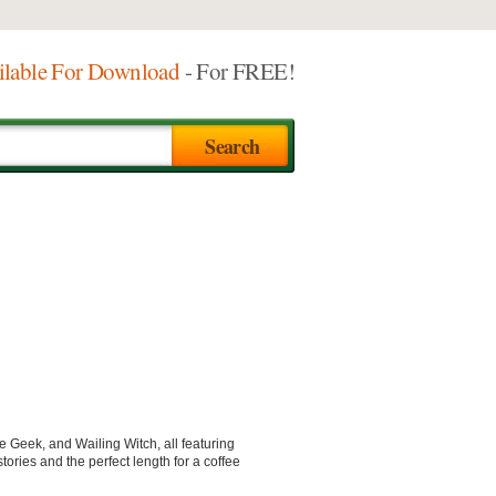
ilable For Download
- For FREE!
e Geek, and Wailing Witch, all featuring
ories and the perfect length for a coffee