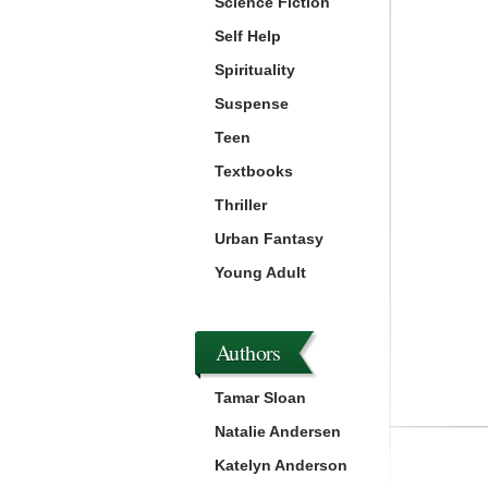
Science Fiction
Self Help
Spirituality
Suspense
Teen
Textbooks
Thriller
Urban Fantasy
Young Adult
Authors
Tamar Sloan
Natalie Andersen
Katelyn Anderson