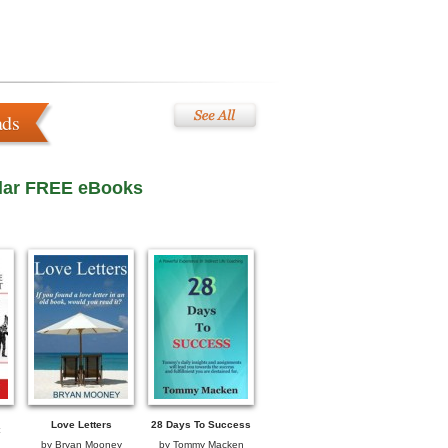
ads
lar FREE eBooks
Love Letters
28 Days To Success
by
Bryan Mooney
by
Tommy Macken