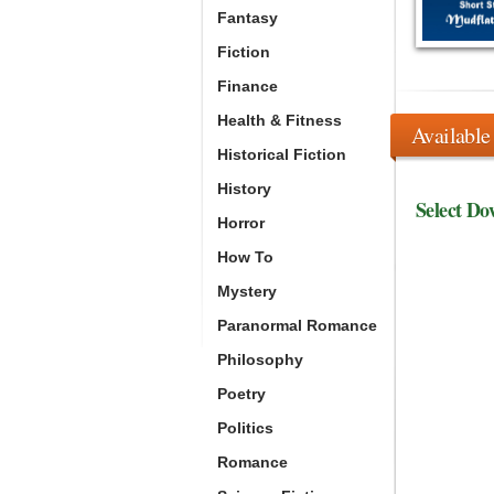
Fantasy
Fiction
Finance
Health & Fitness
Available
Historical Fiction
History
Select Do
Horror
How To
Mystery
Paranormal Romance
Philosophy
Poetry
Politics
Romance