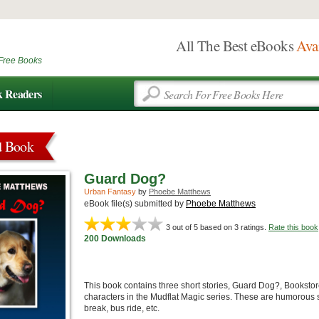
All The Best eBooks
Ava
Free Books
k Readers
d Book
Guard Dog?
Urban Fantasy
by
Phoebe Matthews
eBook file(s) submitted by
Phoebe Matthews
3
out of 5 based on
3
ratings.
Rate this book
200 Downloads
This book contains three short stories, Guard Dog?, Bookstor
characters in the Mudflat Magic series. These are humorous st
break, bus ride, etc.