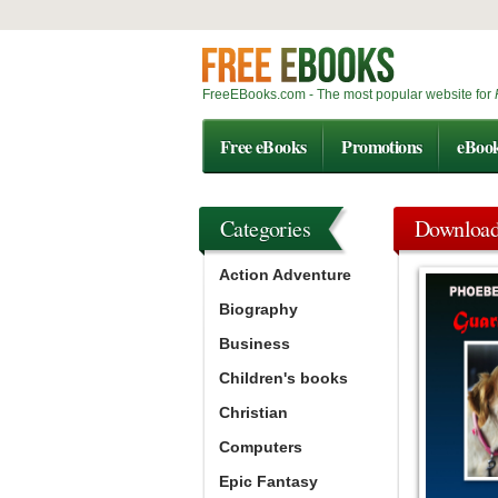
FreeEBooks.com - The most popular website for
Free eBooks
Promotions
eBoo
Categories
Downloa
Action Adventure
Biography
Business
Children's books
Christian
Computers
Epic Fantasy