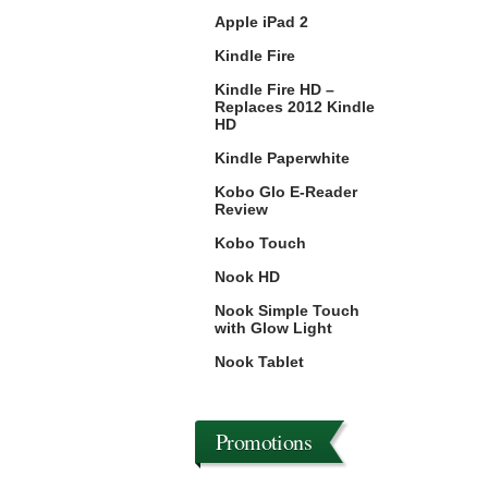
Apple iPad 2
Kindle Fire
Kindle Fire HD –
Replaces 2012 Kindle
HD
Kindle Paperwhite
Kobo Glo E-Reader
Review
Kobo Touch
Nook HD
Nook Simple Touch
with Glow Light
Nook Tablet
Promotions