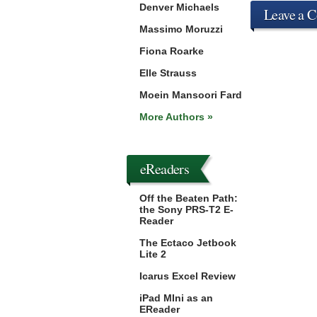
Denver Michaels
Leave a 
Massimo Moruzzi
Fiona Roarke
Elle Strauss
Moein Mansoori Fard
More Authors »
eReaders
Off the Beaten Path:
the Sony PRS-T2 E-
Reader
The Ectaco Jetbook
Lite 2
Icarus Excel Review
iPad MIni as an
EReader