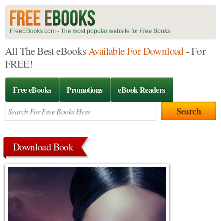
FreeEBooks.com - The most popular website for
Free Books
All The Best eBooks
Available For Download
- For
FREE!
Free eBooks
Promotions
eBook Readers
Download Book