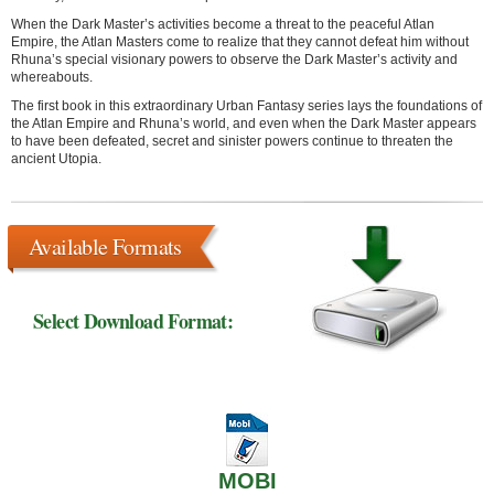
When the Dark Master’s activities become a threat to the peaceful Atlan
Empire, the Atlan Masters come to realize that they cannot defeat him without
Rhuna’s special visionary powers to observe the Dark Master’s activity and
whereabouts.
The first book in this extraordinary Urban Fantasy series lays the foundations of
the Atlan Empire and Rhuna’s world, and even when the Dark Master appears
to have been defeated, secret and sinister powers continue to threaten the
ancient Utopia.
Available Formats
Select Download Format:
MOBI