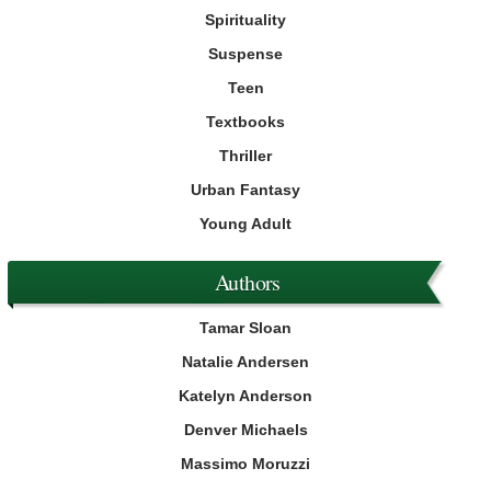
Spirituality
Suspense
Teen
Textbooks
Thriller
Urban Fantasy
Young Adult
Authors
Tamar Sloan
Natalie Andersen
Katelyn Anderson
Denver Michaels
Massimo Moruzzi