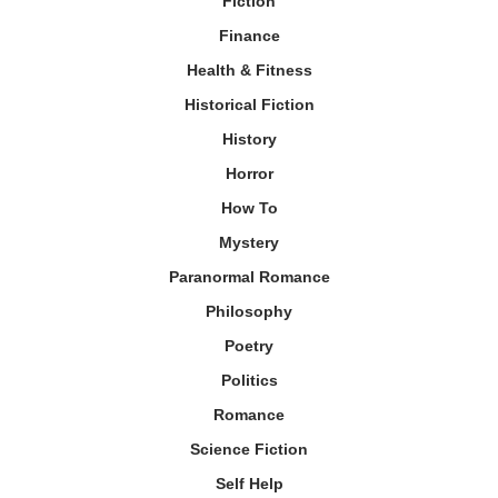
Fiction
Finance
Health & Fitness
Historical Fiction
History
Horror
How To
Mystery
Paranormal Romance
Philosophy
Poetry
Politics
Romance
Science Fiction
Self Help