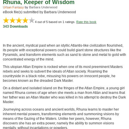
Rhuna, Keeper of Wisdom
Urban Fantasy
by
Barbara Underwood
eBook file(s) submitted by Barbara Underwood
4
out of 5 based on
1
ratings.
Rate this book
343 Downloads
In the ancient, mystical past when an idyllic Atlantis-like civilization flourished,
its people with exceptional powers could build giant stone structures like the
Pyramids, and transform elements such as sand to stone and metal to gold with
concentrated energy of the mind.
This utopian Atlan Empire is rocked when one of its most preeminent Masters
rebels and seeks to subvert the ideals of Atlan society. Roaming the
countryside in a black robe, misusing his powers on innocent people, he
becomes known as the dreaded Dark Master.
On a distant and isolated island on the fringes of the Atlan Empire, a young girl
named Rhuna comes of age when she meets a man from Atlán and learns that
her father was an Atlan Master who was killed in his attempt to destroy the Dark
Master.
Journeying across oceans and ancient worlds, Rhuna learns to master her
inherent mental powers, transforming elements and summoning visions by
means of the Gazing of the Waters. Unlike her peers, however, Rhuna
discovers she has an extra power, namely the ability to summon visions
mentally, without incantations or powders.