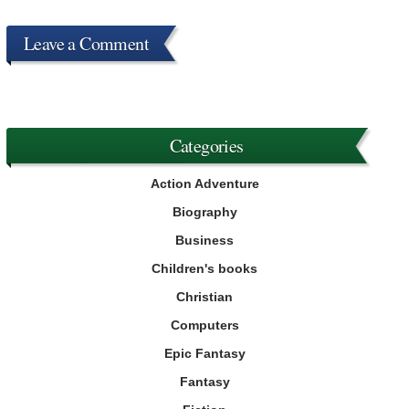
Leave a Comment
Categories
Action Adventure
Biography
Business
Children's books
Christian
Computers
Epic Fantasy
Fantasy