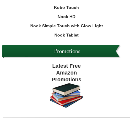
Kobo Touch
Nook HD
Nook Simple Touch with Glow Light
Nook Tablet
Promotions
Latest Free
Amazon
Promotions