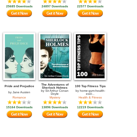
25685 Downloads
24897 Downloads
22577 Downloads
Get it Now
Get it Now
Get it Now
The Adventures of
Pride and Prejudice
100 Top Fitness Tips
Sherlock Holmes
by
Sir Arthur Conan
by
home-gym-health-
by
Jane Austen
Doyle
exer...
Romance
Mystery
Health & Fitness
15164 Downloads
13896 Downloads
12219 Downloads
Get it Now
Get it Now
Get it Now