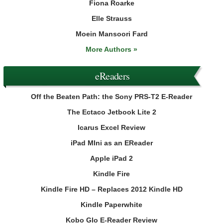
Fiona Roarke
Elle Strauss
Moein Mansoori Fard
More Authors »
eReaders
Off the Beaten Path: the Sony PRS-T2 E-Reader
The Ectaco Jetbook Lite 2
Icarus Excel Review
iPad MIni as an EReader
Apple iPad 2
Kindle Fire
Kindle Fire HD – Replaces 2012 Kindle HD
Kindle Paperwhite
Kobo Glo E-Reader Review