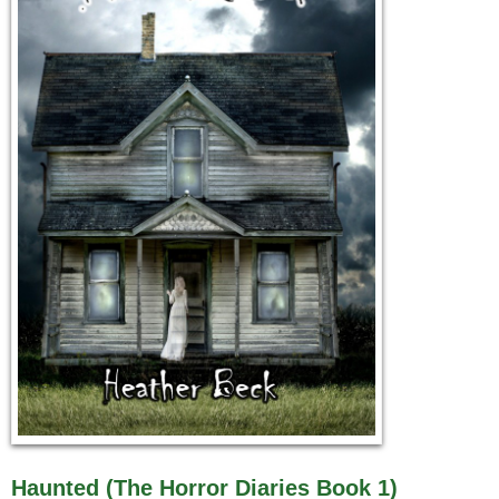
Haunted (The Horror Diaries Book 1)