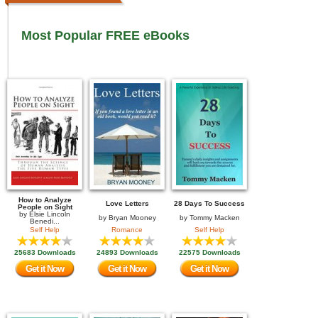
Most Popular FREE eBooks
How to Analyze
Love Letters
28 Days To Success
People on Sight
by
Elsie Lincoln
by
Bryan Mooney
by
Tommy Macken
Benedi...
Self Help
Romance
Self Help
25683 Downloads
24893 Downloads
22575 Downloads
Get it Now
Get it Now
Get it Now