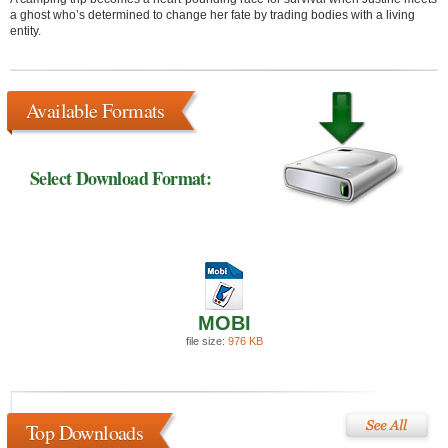
a ghost who’s determined to change her fate by trading bodies with a living
entity.
Available Formats
Select Download Format:
MOBI
file size:
976 KB
Top Downloads