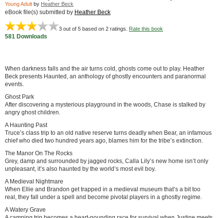
Young Adult
by
Heather Beck
eBook file(s) submitted by
Heather Beck
3
out of 5 based on
2
ratings.
Rate this book
581 Downloads
When darkness falls and the air turns cold, ghosts come out to play. Heather
Beck presents Haunted, an anthology of ghostly encounters and paranormal
events.
Ghost Park
After discovering a mysterious playground in the woods, Chase is stalked by
angry ghost children.
A Haunting Past
Truce’s class trip to an old native reserve turns deadly when Bear, an infamous
chief who died two hundred years ago, blames him for the tribe’s extinction.
The Manor On The Rocks
Grey, damp and surrounded by jagged rocks, Calla Lily’s new home isn’t only
unpleasant, it’s also haunted by the world’s most evil boy.
A Medieval Nightmare
When Ellie and Brandon get trapped in a medieval museum that’s a bit too
real, they fall under a spell and become pivotal players in a ghostly regime.
A Watery Grave
A camping trip becomes a heart-pounding race for survival when Justine meets