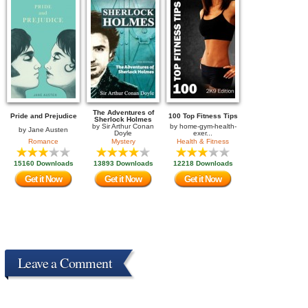
The Adventures of
Pride and Prejudice
100 Top Fitness Tips
Sherlock Holmes
by
Sir Arthur Conan
by
home-gym-health-
by
Jane Austen
Doyle
exer...
Romance
Mystery
Health & Fitness
15160 Downloads
13893 Downloads
12218 Downloads
Get it Now
Get it Now
Get it Now
Leave a Comment