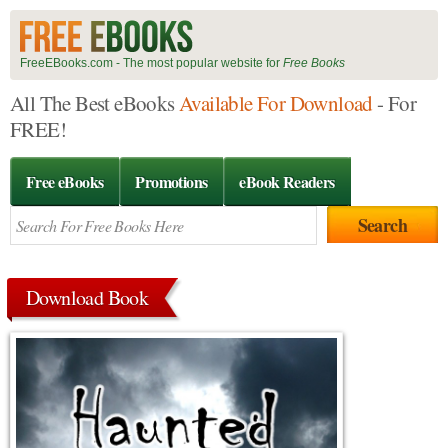
FreeEBooks.com - The most popular website for
Free Books
All The Best eBooks
Available For Download
- For
FREE!
Free eBooks
Promotions
eBook Readers
Download Book