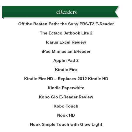
eReaders
Off the Beaten Path: the Sony PRS-T2 E-Reader
The Ectaco Jetbook Lite 2
Icarus Excel Review
iPad MIni as an EReader
Apple iPad 2
Kindle Fire
Kindle Fire HD – Replaces 2012 Kindle HD
Kindle Paperwhite
Kobo Glo E-Reader Review
Kobo Touch
Nook HD
Nook Simple Touch with Glow Light