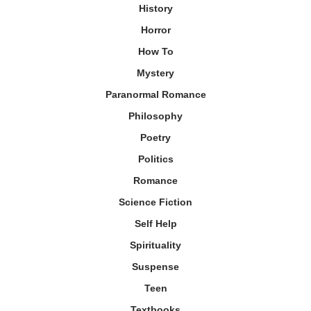
History
Horror
How To
Mystery
Paranormal Romance
Philosophy
Poetry
Politics
Romance
Science Fiction
Self Help
Spirituality
Suspense
Teen
Textbooks