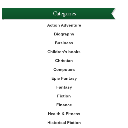
Categories
Action Adventure
Biography
Business
Children's books
Christian
Computers
Epic Fantasy
Fantasy
Fiction
Finance
Health & Fitness
Historical Fiction