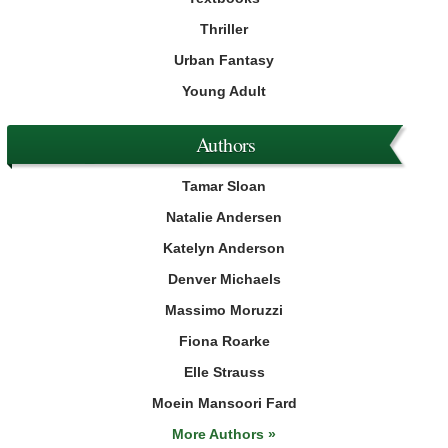
Thriller
Urban Fantasy
Young Adult
Authors
Tamar Sloan
Natalie Andersen
Katelyn Anderson
Denver Michaels
Massimo Moruzzi
Fiona Roarke
Elle Strauss
Moein Mansoori Fard
More Authors »