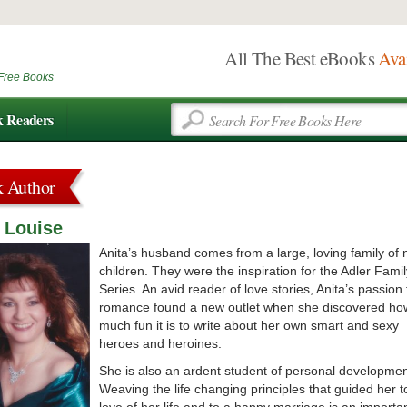
All The Best eBooks
Ava
Free Books
k Readers
k Author
 Louise
Anita’s husband comes from a large, loving family of 
children. They were the inspiration for the Adler Famil
Series. An avid reader of love stories, Anita’s passion 
romance found a new outlet when she discovered ho
much fun it is to write about her own smart and sexy
heroes and heroines.
She is also an ardent student of personal developmen
Weaving the life changing principles that guided her t