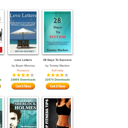
Love Letters
28 Days To Success
by
Bryan Mooney
by
Tommy Macken
Romance
Self Help
s
24893 Downloads
22574 Downloads
Get it Now
Get it Now