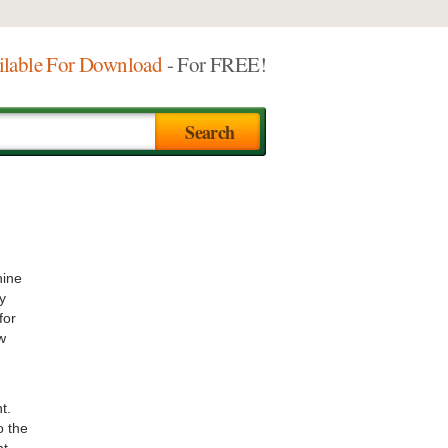
ilable For Download
- For FREE!
nine
y
for
w
t.
o the