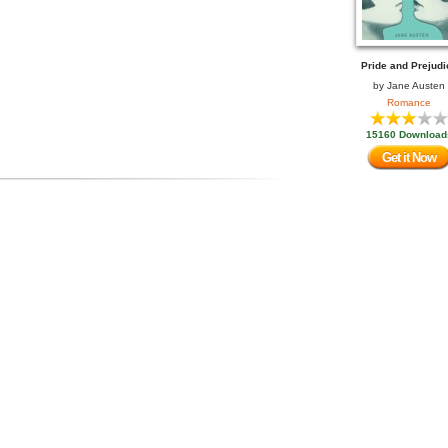
Pride and Prejudi
by
Jane Austen
Romance
15160 Download
Get it Now