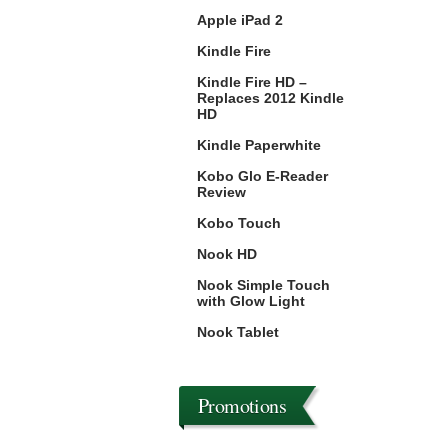
Apple iPad 2
Kindle Fire
Kindle Fire HD –
Replaces 2012 Kindle
HD
Kindle Paperwhite
Kobo Glo E-Reader
Review
Kobo Touch
Nook HD
Nook Simple Touch
with Glow Light
Nook Tablet
Promotions