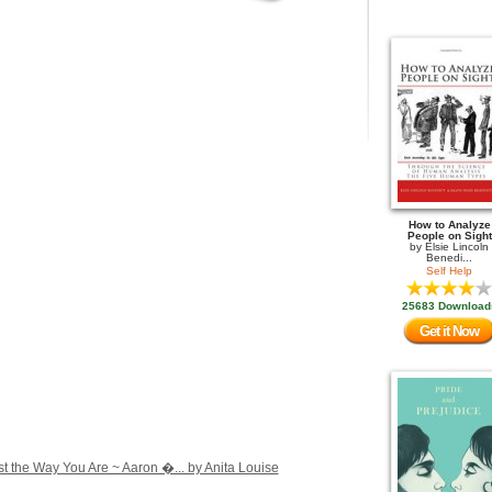
How to Analyze
People on Sight
by
Elsie Lincoln
Benedi...
Self Help
25683 Download
Get it Now
st the Way You Are ~ Aaron �... by Anita Louise