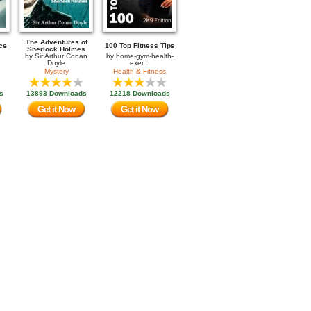
The Adventures of
ce
100 Top Fitness Tips
Sherlock Holmes
by
Sir Arthur Conan
by
home-gym-health-
Doyle
exer...
Mystery
Health & Fitness
s
13893 Downloads
12218 Downloads
Get it Now
Get it Now