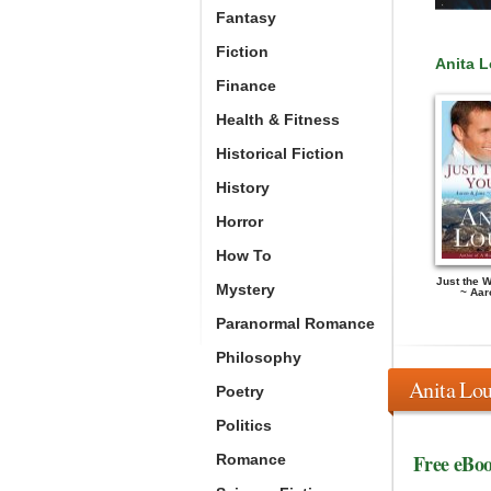
Fantasy
Fiction
Anita 
Finance
Health & Fitness
Historical Fiction
History
Horror
How To
Just the 
Mystery
~ Aar
Paranormal Romance
Philosophy
Anita Lou
Poetry
Politics
Free eBo
Romance