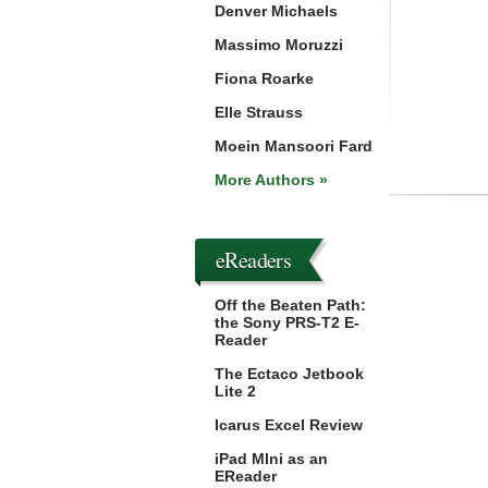
Denver Michaels
Massimo Moruzzi
Fiona Roarke
Elle Strauss
Moein Mansoori Fard
More Authors »
eReaders
Off the Beaten Path:
the Sony PRS-T2 E-
Reader
The Ectaco Jetbook
Lite 2
Icarus Excel Review
iPad MIni as an
EReader