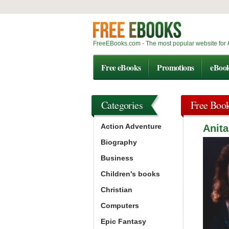
FreeEBooks.com - The most popular website for
Free eBooks
Promotions
eBoo
Categories
Free Boo
Action Adventure
Anita
Biography
Business
Children's books
Christian
Computers
Epic Fantasy