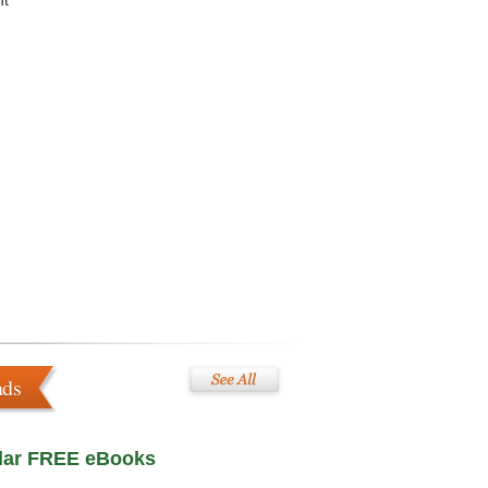
nt
ads
lar FREE eBooks