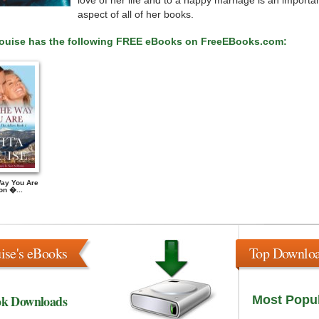
love of her life and to a happy marriage is an importa
aspect of all of her books.
Louise has the following FREE eBooks on FreeEBooks.com:
Way You Are
on �...
ise's eBooks
Top Downlo
ok Downloads
Most Popu