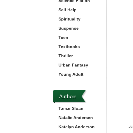
Science Fiction
Self Help
Spirituality
Suspense
Teen
Textbooks
Thriller
Urban Fantasy
Young Adult
Authors
Tamar Sloan
Natalie Andersen
Katelyn Anderson
Ju