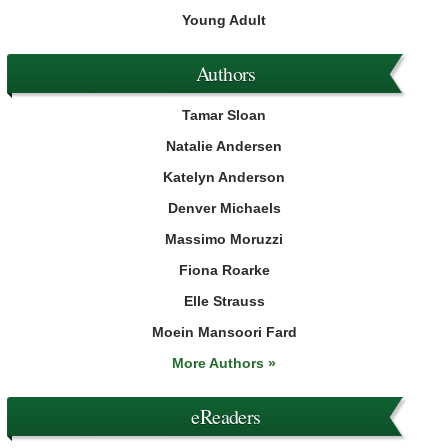
Young Adult
Authors
Tamar Sloan
Natalie Andersen
Katelyn Anderson
Denver Michaels
Massimo Moruzzi
Fiona Roarke
Elle Strauss
Moein Mansoori Fard
More Authors »
eReaders