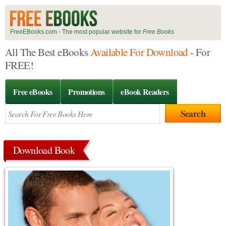
FreeEBooks.com - The most popular website for
Free Books
All The Best eBooks
Available For Download
- For
FREE!
Free eBooks
Promotions
eBook Readers
Download Book