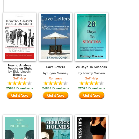
How to Analyze
Love Letters
28 Days To Success
People on Sight
by
Elsie Lincoln
by
Bryan Mooney
by
Tommy Macken
Benedi...
Self Help
Romance
Self Help
25683 Downloads
24893 Downloads
22574 Downloads
Get it Now
Get it Now
Get it Now