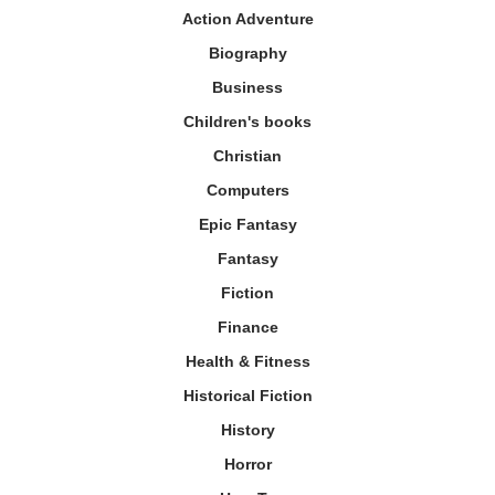
Action Adventure
Biography
Business
Children's books
Christian
Computers
Epic Fantasy
Fantasy
Fiction
Finance
Health & Fitness
Historical Fiction
History
Horror