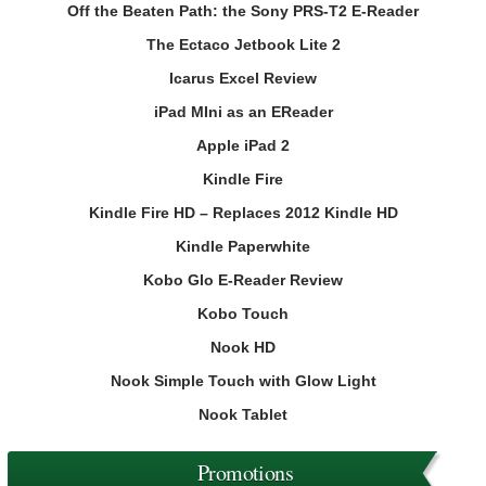
Off the Beaten Path: the Sony PRS-T2 E-Reader
The Ectaco Jetbook Lite 2
Icarus Excel Review
iPad MIni as an EReader
Apple iPad 2
Kindle Fire
Kindle Fire HD – Replaces 2012 Kindle HD
Kindle Paperwhite
Kobo Glo E-Reader Review
Kobo Touch
Nook HD
Nook Simple Touch with Glow Light
Nook Tablet
Promotions