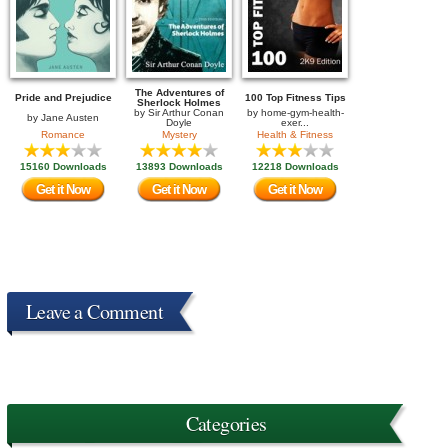
The Adventures of
Pride and Prejudice
100 Top Fitness Tips
Sherlock Holmes
by
Sir Arthur Conan
by
home-gym-health-
by
Jane Austen
Doyle
exer...
Romance
Mystery
Health & Fitness
15160 Downloads
13893 Downloads
12218 Downloads
Get it Now
Get it Now
Get it Now
Leave a Comment
Categories