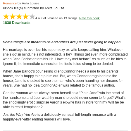
Romance
by
Anita Louise
eBook file(s) submitted by
Anita Louise
4
out of 5 based on
13
ratings.
Rate this book
1838 Downloads
Some things are meant to be and others are just never going to happen.
His marriage is over, but his super sexy ex-wife keeps calling him. Whatever
she’s got in mind, he’s not interested. Is he? Things get even more complicated
when Jane Barloc enters his life. Have they met before? As much as he tries to
ignore it, the immediate connection he feels is too strong to be denied.
When Jane Barloc’s counseling client Connor needs a ride to his parents’
house, she’s happy to help him out. But, when Connor drags her into the
house, Jane is shocked to see the man who’s been haunting her dreams for
years. She had no idea Connor Adler was related to the famous author.
Can the woman who’s always seen herself as a “Plain Jane” win the heart of
the handsome and über wealthy man she could never seem to forget? What’s
the shockingly erotic surprise Aaron’s ex-wife has in store for him? Will he be
able to resist temptation?
Just the Way You Are
is a deliciously sensual full-length romance with a
happily-ever-after ending readers will love.