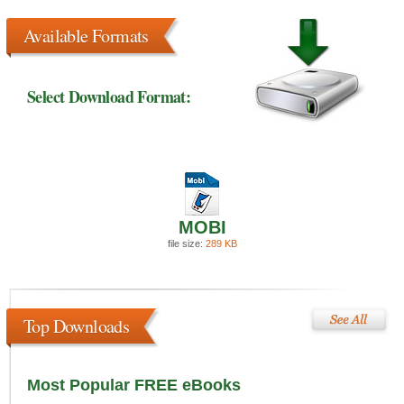
Available Formats
Select Download Format:
MOBI
file size:
289 KB
Top Downloads
Most Popular FREE eBooks