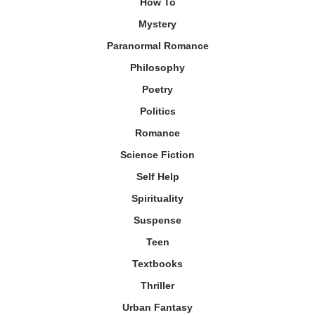
How To
Mystery
Paranormal Romance
Philosophy
Poetry
Politics
Romance
Science Fiction
Self Help
Spirituality
Suspense
Teen
Textbooks
Thriller
Urban Fantasy