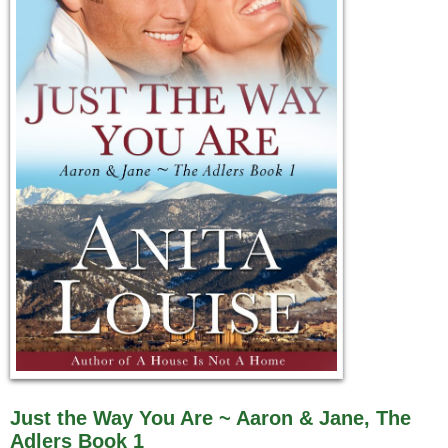
Just the Way You Are ~ Aaron & Jane, The
Adlers Book 1